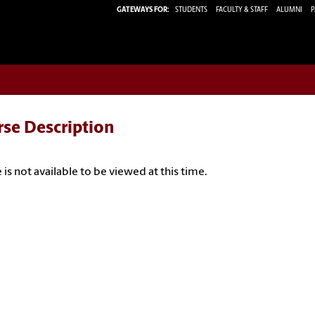
GATEWAYS FOR:
STUDENTS
FACULTY & STAFF
ALUMNI
P
rse Description
 is not available to be viewed at this time.