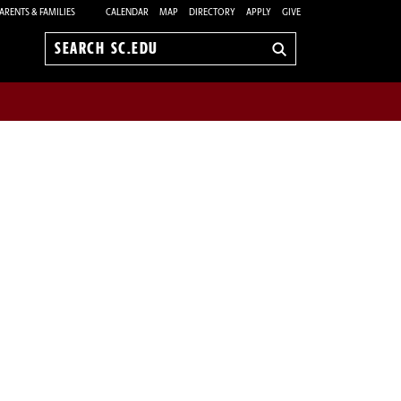
ARENTS & FAMILIES
CALENDAR
MAP
DIRECTORY
APPLY
GIVE
Search
sc.edu