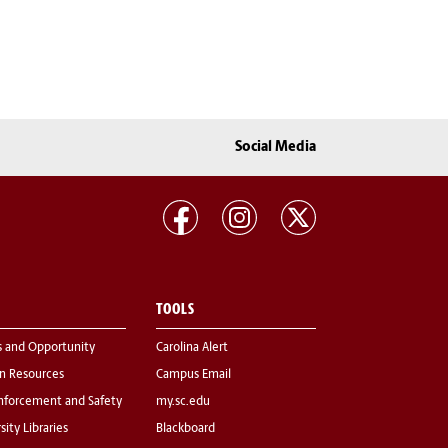
Social Media
TOOLS
s and Opportunity
Carolina Alert
 Resources
Campus Email
nforcement and Safety
my.sc.edu
sity Libraries
Blackboard