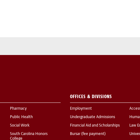
OFFICES & DIVISIONS
Pharmacy
Employment
Acces
Public Health
Undergraduate Admissions
Human
Social Work
Financial Aid and Scholarships
Law E
South Carolina Honors
Bursar (fee payment)
Univer
College