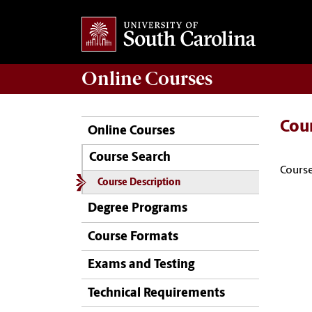
Online
Courses
Cou
Online Courses
Course Search
Course
Course Description
Degree Programs
Course Formats
Exams and Testing
Technical Requirements