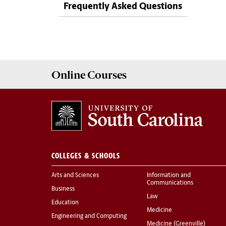
Frequently Asked Questions
Online
Courses
COLLEGES & SCHOOLS
Arts and Sciences
Information and
Communications
Business
Law
Education
Medicine
Engineering and Computing
Medicine (Greenville)