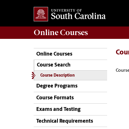
Online
Courses
Cou
Online Courses
Course Search
Course
Course Description
Degree Programs
Course Formats
Exams and Testing
Technical Requirements