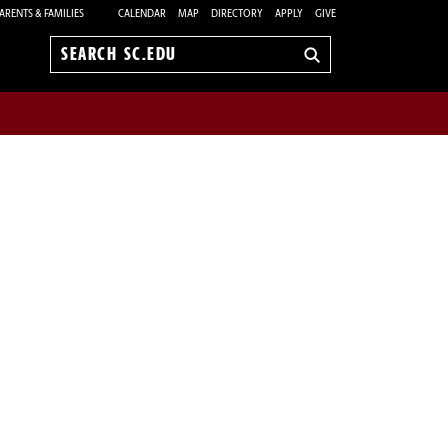
ARENTS & FAMILIES
CALENDAR
MAP
DIRECTORY
APPLY
GIVE
Search
sc.edu