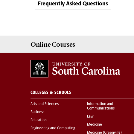
Frequently Asked Questions
Online
Courses
COLLEGES & SCHOOLS
Arts and Sciences
Information and
Communications
Business
Law
Education
Medicine
Engineering and Computing
Medicine (Greenville)