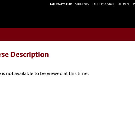
GATEWAYS FOR:
STUDENTS
FACULTY & STAFF
ALUMNI
P
rse Description
 is not available to be viewed at this time.