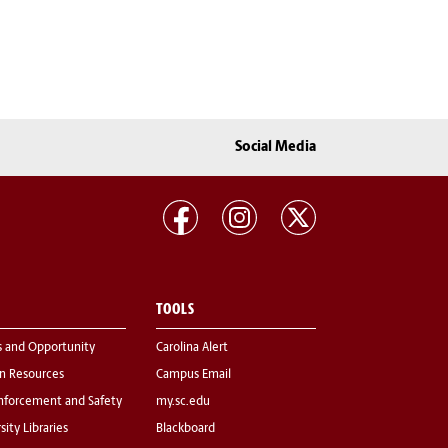
Social Media
TOOLS
s and Opportunity
Carolina Alert
 Resources
Campus Email
nforcement and Safety
my.sc.edu
sity Libraries
Blackboard