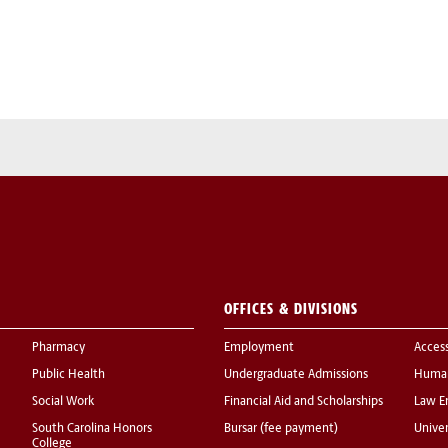
OFFICES & DIVISIONS
Pharmacy
Employment
Acces
Public Health
Undergraduate Admissions
Human
Social Work
Financial Aid and Scholarships
Law E
South Carolina Honors
Bursar (fee payment)
Univer
College