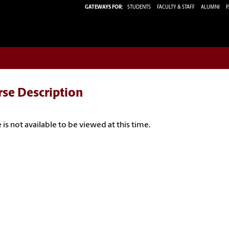
GATEWAYS FOR:
STUDENTS
FACULTY & STAFF
ALUMNI
P
rse Description
 is not available to be viewed at this time.