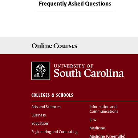
Frequently Asked Questions
Online
Courses
COLLEGES & SCHOOLS
Arts and Sciences
Information and
Communications
Business
Law
Education
Medicine
Engineering and Computing
Medicine (Greenville)