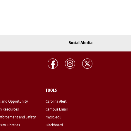
Social Media
TOOLS
s and Opportunity
Carolina Alert
 Resources
Campus Email
nforcement and Safety
my.sc.edu
sity Libraries
Blackboard