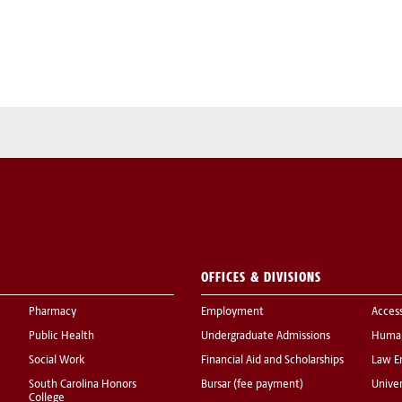
OFFICES & DIVISIONS
Pharmacy
Employment
Acces
Public Health
Undergraduate Admissions
Human
Social Work
Financial Aid and Scholarships
Law E
South Carolina Honors
Bursar (fee payment)
Univer
College