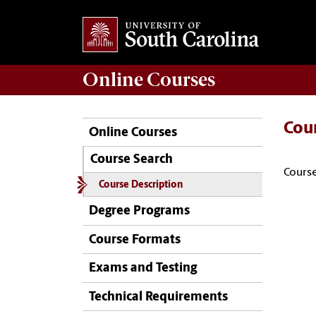
Online
Courses
Cou
Online Courses
Course Search
Course
Course Description
Degree Programs
Course Formats
Exams and Testing
Technical Requirements