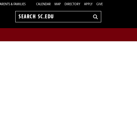
ARENTS & FAMILIES
CALENDAR
MAP
DIRECTORY
APPLY
GIVE
Search
sc.edu