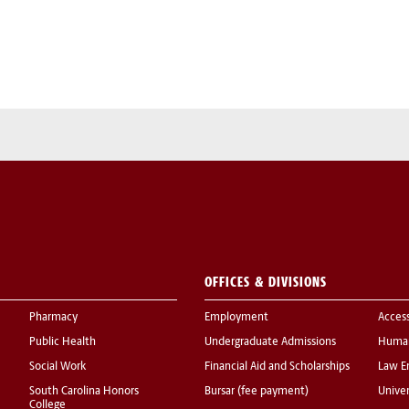
OFFICES & DIVISIONS
Pharmacy
Employment
Acces
Public Health
Undergraduate Admissions
Human
Social Work
Financial Aid and Scholarships
Law E
South Carolina Honors
Bursar (fee payment)
Univer
College