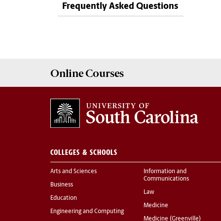
Frequently Asked Questions
Online
Courses
COLLEGES & SCHOOLS
Arts and Sciences
Information and
Communications
Business
Law
Education
Medicine
Engineering and Computing
Medicine (Greenville)