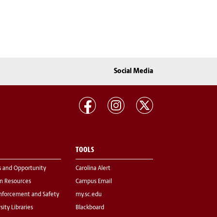
Social Media
TOOLS
s and Opportunity
Carolina Alert
 Resources
Campus Email
nforcement and Safety
my.sc.edu
sity Libraries
Blackboard