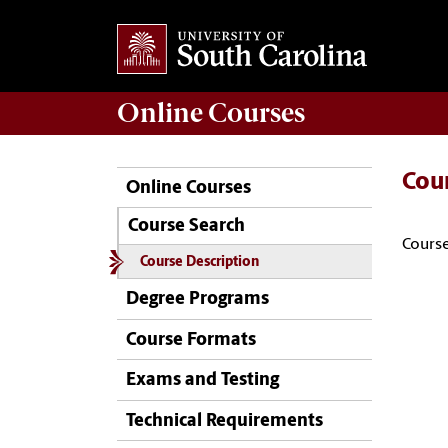
Online
Courses
Cou
Online Courses
Course Search
Course
Course Description
Degree Programs
Course Formats
Exams and Testing
Technical Requirements