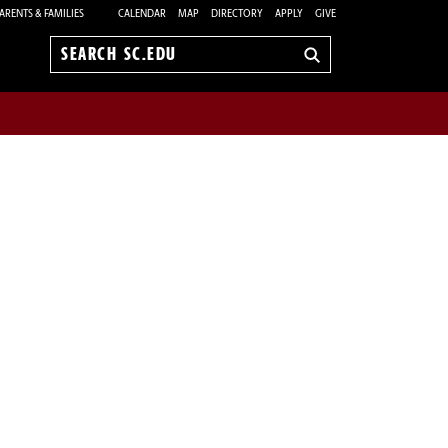
ARENTS & FAMILIES
CALENDAR
MAP
DIRECTORY
APPLY
GIVE
Search
sc.edu