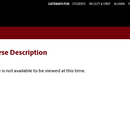
GATEWAYS FOR:
STUDENTS
FACULTY & STAFF
ALUMNI
P
rse Description
 is not available to be viewed at this time.