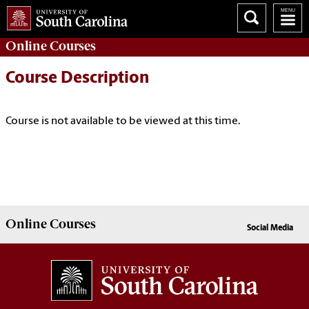
Online
Courses
Course Description
Course is not available to be viewed at this time.
Online
Courses
Social Media