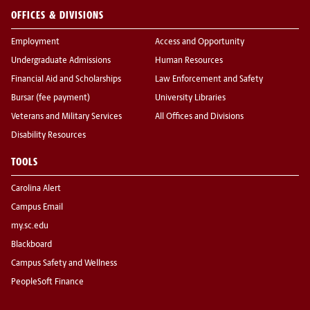
OFFICES & DIVISIONS
Employment
Access and Opportunity
Undergraduate Admissions
Human Resources
Financial Aid and Scholarships
Law Enforcement and Safety
Bursar (fee payment)
University Libraries
Veterans and Military Services
All Offices and Divisions
Disability Resources
TOOLS
Carolina Alert
Campus Email
my.sc.edu
Blackboard
Campus Safety and Wellness
PeopleSoft Finance