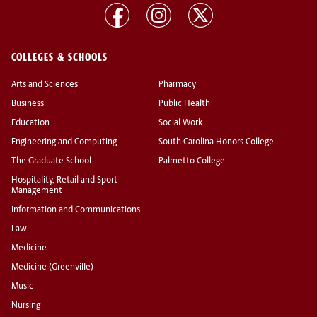
COLLEGES & SCHOOLS
Arts and Sciences
Pharmacy
Business
Public Health
Education
Social Work
Engineering and Computing
South Carolina Honors College
The Graduate School
Palmetto College
Hospitality, Retail and Sport
Management
Information and Communications
Law
Medicine
Medicine (Greenville)
Music
Nursing