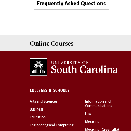
Frequently Asked Questions
Online
Courses
COLLEGES & SCHOOLS
Arts and Sciences
Information and
Communications
Business
Law
Education
Medicine
Engineering and Computing
Medicine (Greenville)