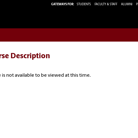
GATEWAYS FOR:
STUDENTS
FACULTY & STAFF
ALUMNI
P
rse Description
 is not available to be viewed at this time.