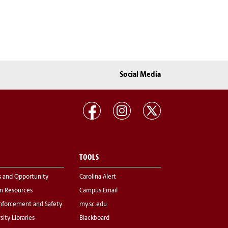
Social Media
TOOLS
s and Opportunity
Carolina Alert
 Resources
Campus Email
nforcement and Safety
my.sc.edu
sity Libraries
Blackboard