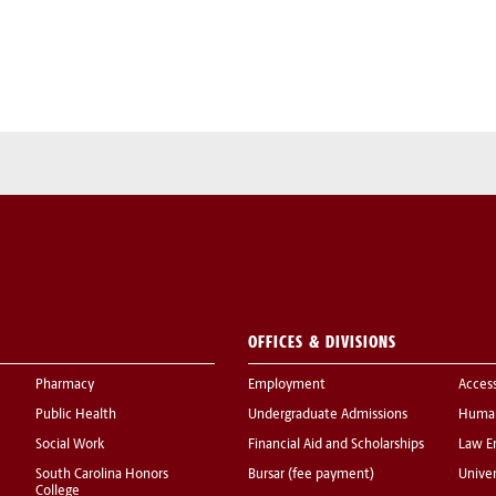
OFFICES & DIVISIONS
Pharmacy
Employment
Acces
Public Health
Undergraduate Admissions
Human
Social Work
Financial Aid and Scholarships
Law E
South Carolina Honors
Bursar (fee payment)
Univer
College