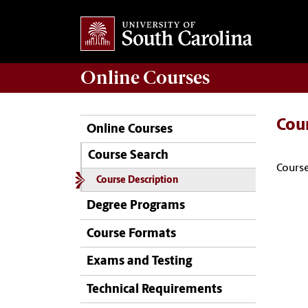
Online
Courses
Cou
Online Courses
Course Search
Course
Course Description
Degree Programs
Course Formats
Exams and Testing
Technical Requirements