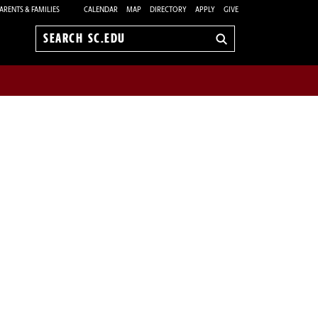
ARENTS & FAMILIES
CALENDAR
MAP
DIRECTORY
APPLY
GIVE
Search
sc.edu