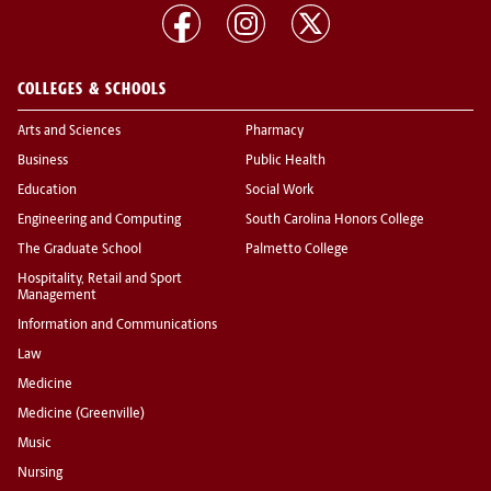
COLLEGES & SCHOOLS
Arts and Sciences
Pharmacy
Business
Public Health
Education
Social Work
Engineering and Computing
South Carolina Honors College
The Graduate School
Palmetto College
Hospitality, Retail and Sport
Management
Information and Communications
Law
Medicine
Medicine (Greenville)
Music
Nursing