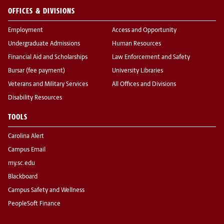
OFFICES & DIVISIONS
Employment
Access and Opportunity
Undergraduate Admissions
Human Resources
Financial Aid and Scholarships
Law Enforcement and Safety
Bursar (fee payment)
University Libraries
Veterans and Military Services
All Offices and Divisions
Disability Resources
TOOLS
Carolina Alert
Campus Email
my.sc.edu
Blackboard
Campus Safety and Wellness
PeopleSoft Finance