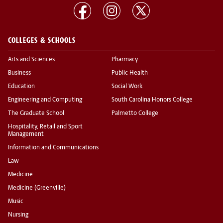
COLLEGES & SCHOOLS
Arts and Sciences
Pharmacy
Business
Public Health
Education
Social Work
Engineering and Computing
South Carolina Honors College
The Graduate School
Palmetto College
Hospitality, Retail and Sport
Management
Information and Communications
Law
Medicine
Medicine (Greenville)
Music
Nursing