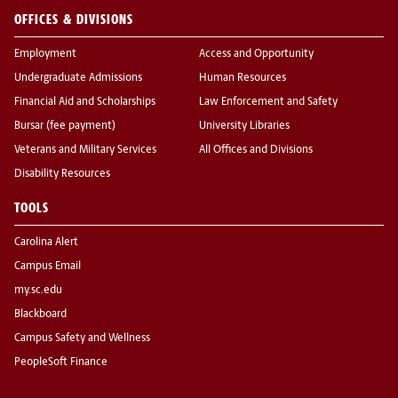
OFFICES & DIVISIONS
Employment
Access and Opportunity
Undergraduate Admissions
Human Resources
Financial Aid and Scholarships
Law Enforcement and Safety
Bursar (fee payment)
University Libraries
Veterans and Military Services
All Offices and Divisions
Disability Resources
TOOLS
Carolina Alert
Campus Email
my.sc.edu
Blackboard
Campus Safety and Wellness
PeopleSoft Finance