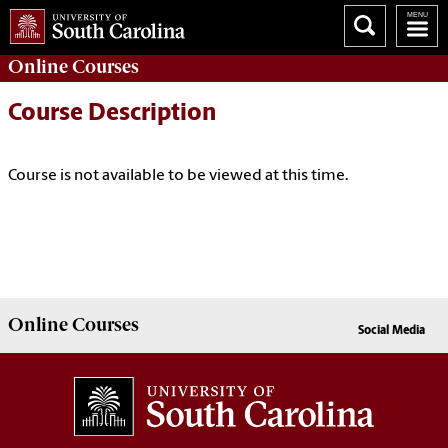
Online
Courses
Course Description
Course is not available to be viewed at this time.
Online
Courses
Social Media