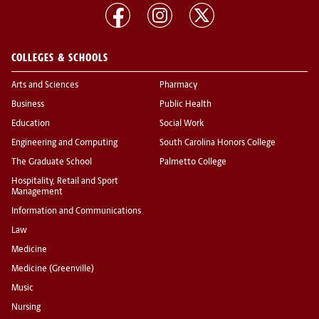
COLLEGES & SCHOOLS
Arts and Sciences
Pharmacy
Business
Public Health
Education
Social Work
Engineering and Computing
South Carolina Honors College
The Graduate School
Palmetto College
Hospitality, Retail and Sport
Management
Information and Communications
Law
Medicine
Medicine (Greenville)
Music
Nursing