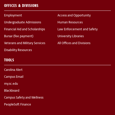
OFFICES & DIVISIONS
Employment
Access and Opportunity
Undergraduate Admissions
Human Resources
Financial Aid and Scholarships
Law Enforcement and Safety
Bursar (fee payment)
University Libraries
Veterans and Military Services
All Offices and Divisions
Disability Resources
TOOLS
Carolina Alert
Campus Email
my.sc.edu
Blackboard
Campus Safety and Wellness
PeopleSoft Finance