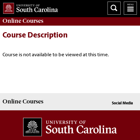
Online
Courses
Course Description
Course is not available to be viewed at this time.
Online
Courses
Social Media