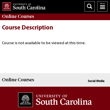
Online
Courses
Course Description
Course is not available to be viewed at this time.
Online
Courses
Social Media