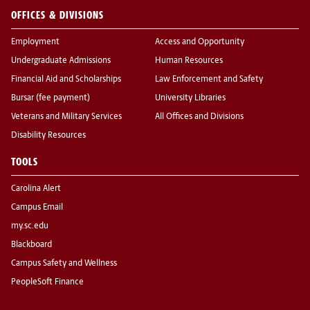
OFFICES & DIVISIONS
Employment
Access and Opportunity
Undergraduate Admissions
Human Resources
Financial Aid and Scholarships
Law Enforcement and Safety
Bursar (fee payment)
University Libraries
Veterans and Military Services
All Offices and Divisions
Disability Resources
TOOLS
Carolina Alert
Campus Email
my.sc.edu
Blackboard
Campus Safety and Wellness
PeopleSoft Finance