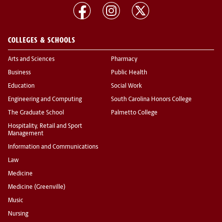
COLLEGES & SCHOOLS
Arts and Sciences
Pharmacy
Business
Public Health
Education
Social Work
Engineering and Computing
South Carolina Honors College
The Graduate School
Palmetto College
Hospitality, Retail and Sport
Management
Information and Communications
Law
Medicine
Medicine (Greenville)
Music
Nursing