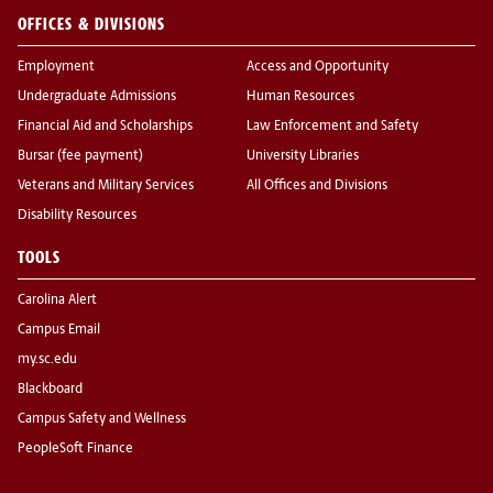
OFFICES & DIVISIONS
Employment
Access and Opportunity
Undergraduate Admissions
Human Resources
Financial Aid and Scholarships
Law Enforcement and Safety
Bursar (fee payment)
University Libraries
Veterans and Military Services
All Offices and Divisions
Disability Resources
TOOLS
Carolina Alert
Campus Email
my.sc.edu
Blackboard
Campus Safety and Wellness
PeopleSoft Finance