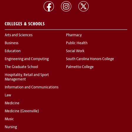
COLLEGES & SCHOOLS
Arts and Sciences
Pharmacy
Business
Public Health
Education
Social Work
Engineering and Computing
South Carolina Honors College
The Graduate School
Palmetto College
Hospitality, Retail and Sport
Management
Information and Communications
Law
Medicine
Medicine (Greenville)
Music
Nursing