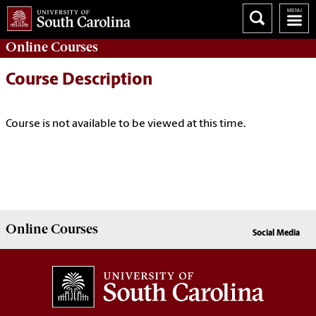
Online
Courses
Course Description
Course is not available to be viewed at this time.
Online
Courses
Social Media