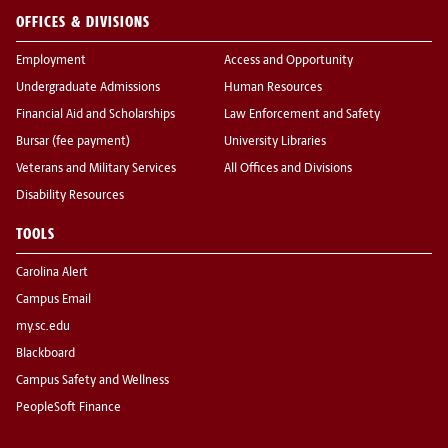
OFFICES & DIVISIONS
Employment
Access and Opportunity
Undergraduate Admissions
Human Resources
Financial Aid and Scholarships
Law Enforcement and Safety
Bursar (fee payment)
University Libraries
Veterans and Military Services
All Offices and Divisions
Disability Resources
TOOLS
Carolina Alert
Campus Email
my.sc.edu
Blackboard
Campus Safety and Wellness
PeopleSoft Finance