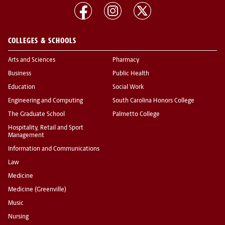
COLLEGES & SCHOOLS
Arts and Sciences
Pharmacy
Business
Public Health
Education
Social Work
Engineering and Computing
South Carolina Honors College
The Graduate School
Palmetto College
Hospitality, Retail and Sport
Management
Information and Communications
Law
Medicine
Medicine (Greenville)
Music
Nursing