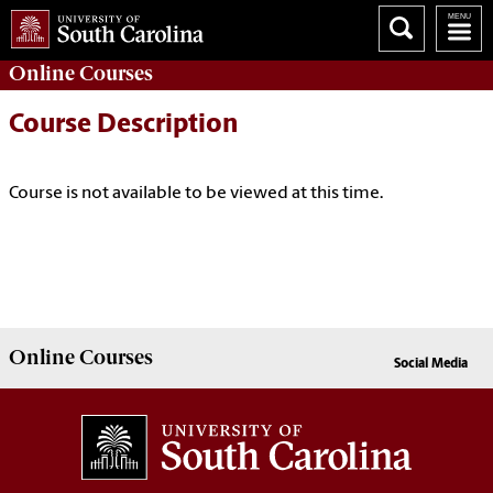
Online
Courses
Course Description
Course is not available to be viewed at this time.
Online
Courses
Social Media