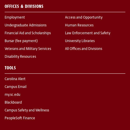
OFFICES & DIVISIONS
Employment
Access and Opportunity
Undergraduate Admissions
Human Resources
Financial Aid and Scholarships
Law Enforcement and Safety
Bursar (fee payment)
University Libraries
Veterans and Military Services
All Offices and Divisions
Disability Resources
TOOLS
Carolina Alert
Campus Email
my.sc.edu
Blackboard
Campus Safety and Wellness
PeopleSoft Finance