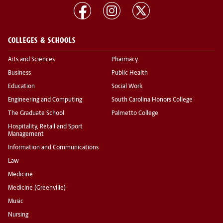
COLLEGES & SCHOOLS
Arts and Sciences
Pharmacy
Business
Public Health
Education
Social Work
Engineering and Computing
South Carolina Honors College
The Graduate School
Palmetto College
Hospitality, Retail and Sport
Management
Information and Communications
Law
Medicine
Medicine (Greenville)
Music
Nursing