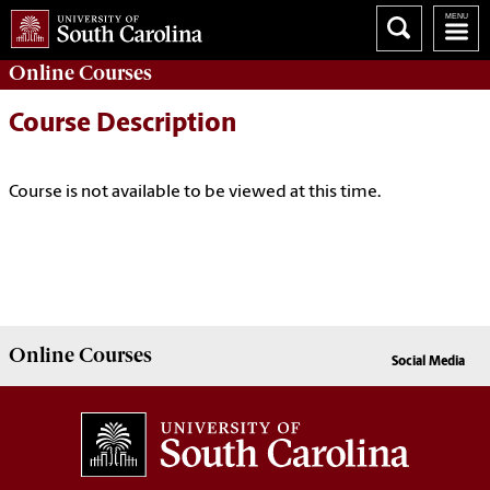
Online
Courses
Course Description
Course is not available to be viewed at this time.
Online
Courses
Social Media