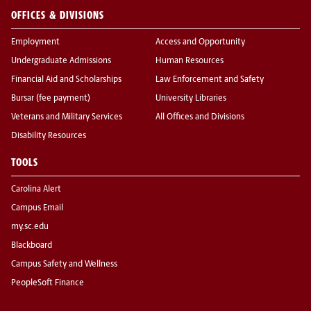
OFFICES & DIVISIONS
Employment
Access and Opportunity
Undergraduate Admissions
Human Resources
Financial Aid and Scholarships
Law Enforcement and Safety
Bursar (fee payment)
University Libraries
Veterans and Military Services
All Offices and Divisions
Disability Resources
TOOLS
Carolina Alert
Campus Email
my.sc.edu
Blackboard
Campus Safety and Wellness
PeopleSoft Finance