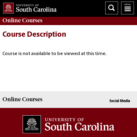
Online
Courses
Course Description
Course is not available to be viewed at this time.
Online
Courses
Social Media