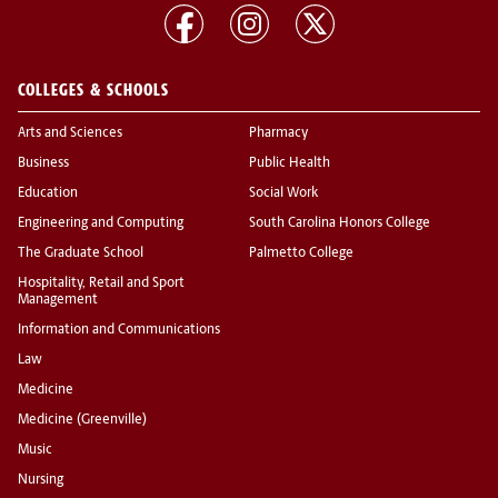
COLLEGES & SCHOOLS
Arts and Sciences
Pharmacy
Business
Public Health
Education
Social Work
Engineering and Computing
South Carolina Honors College
The Graduate School
Palmetto College
Hospitality, Retail and Sport
Management
Information and Communications
Law
Medicine
Medicine (Greenville)
Music
Nursing