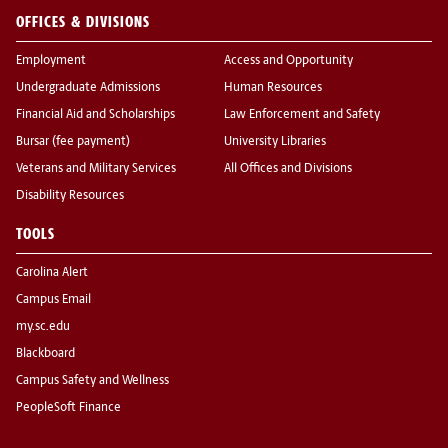
OFFICES & DIVISIONS
Employment
Access and Opportunity
Undergraduate Admissions
Human Resources
Financial Aid and Scholarships
Law Enforcement and Safety
Bursar (fee payment)
University Libraries
Veterans and Military Services
All Offices and Divisions
Disability Resources
TOOLS
Carolina Alert
Campus Email
my.sc.edu
Blackboard
Campus Safety and Wellness
PeopleSoft Finance