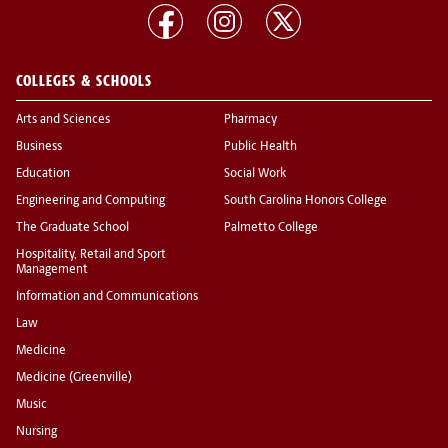
COLLEGES & SCHOOLS
Arts and Sciences
Pharmacy
Business
Public Health
Education
Social Work
Engineering and Computing
South Carolina Honors College
The Graduate School
Palmetto College
Hospitality, Retail and Sport
Management
Information and Communications
Law
Medicine
Medicine (Greenville)
Music
Nursing