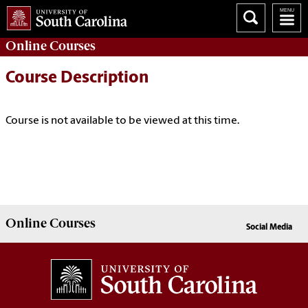
Online
Courses
Course Description
Course is not available to be viewed at this time.
Online
Courses
Social Media