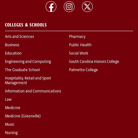
COLLEGES & SCHOOLS
Arts and Sciences
Pharmacy
Business
Public Health
Education
Social Work
Engineering and Computing
South Carolina Honors College
The Graduate School
Palmetto College
Hospitality, Retail and Sport
Management
Information and Communications
Law
Medicine
Medicine (Greenville)
Music
Nursing