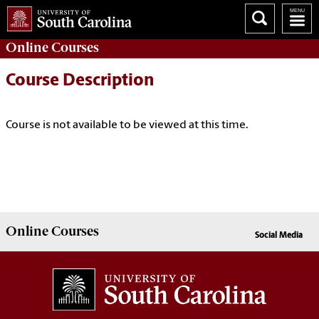
Online
Courses
Course Description
Course is not available to be viewed at this time.
Online
Courses
Social Media