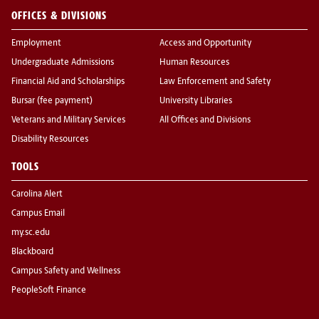
OFFICES & DIVISIONS
Employment
Access and Opportunity
Undergraduate Admissions
Human Resources
Financial Aid and Scholarships
Law Enforcement and Safety
Bursar (fee payment)
University Libraries
Veterans and Military Services
All Offices and Divisions
Disability Resources
TOOLS
Carolina Alert
Campus Email
my.sc.edu
Blackboard
Campus Safety and Wellness
PeopleSoft Finance