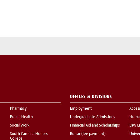
OFFICES & DIVISIONS
Pharmacy
Employment
Acces
Public Health
Undergraduate Admissions
Human
Social Work
Financial Aid and Scholarships
Law E
South Carolina Honors
Bursar (fee payment)
Univer
College