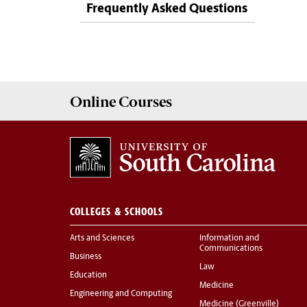
Frequently Asked Questions
Online
Courses
COLLEGES & SCHOOLS
Arts and Sciences
Information and
Communications
Business
Law
Education
Medicine
Engineering and Computing
Medicine (Greenville)