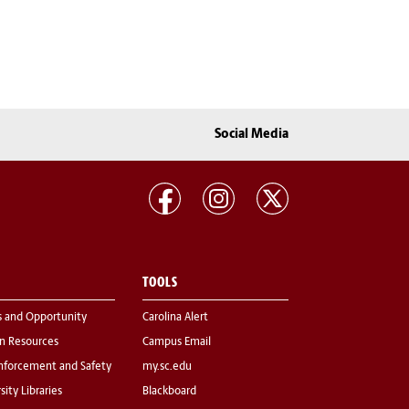
Social Media
TOOLS
s and Opportunity
Carolina Alert
 Resources
Campus Email
nforcement and Safety
my.sc.edu
sity Libraries
Blackboard