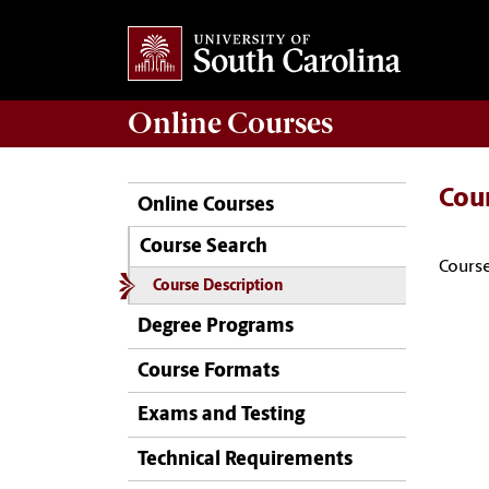
Online
Courses
Cou
Online Courses
Course Search
Course
Course Description
Degree Programs
Course Formats
Exams and Testing
Technical Requirements