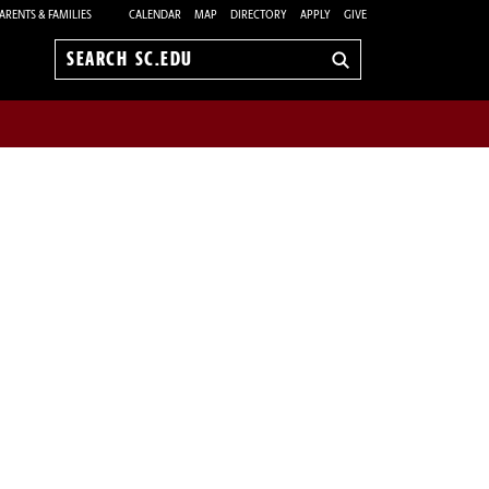
ARENTS & FAMILIES
CALENDAR
MAP
DIRECTORY
APPLY
GIVE
Search
sc.edu