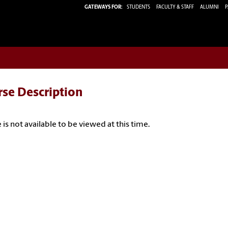
GATEWAYS FOR:
STUDENTS
FACULTY & STAFF
ALUMNI
P
rse Description
 is not available to be viewed at this time.