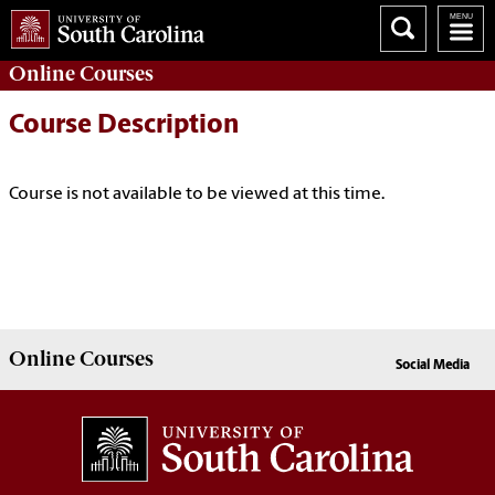
Online
Courses
Course Description
Course is not available to be viewed at this time.
Online
Courses
Social Media