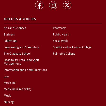
COLLEGES & SCHOOLS
Arts and Sciences
Pharmacy
Business
Public Health
Education
Social Work
Engineering and Computing
South Carolina Honors College
The Graduate School
Palmetto College
Hospitality, Retail and Sport
Management
Information and Communications
Law
Medicine
Medicine (Greenville)
Music
Nursing