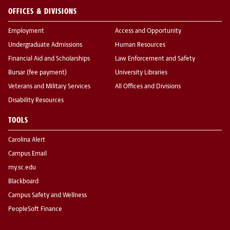
OFFICES & DIVISIONS
Employment
Access and Opportunity
Undergraduate Admissions
Human Resources
Financial Aid and Scholarships
Law Enforcement and Safety
Bursar (fee payment)
University Libraries
Veterans and Military Services
All Offices and Divisions
Disability Resources
TOOLS
Carolina Alert
Campus Email
my.sc.edu
Blackboard
Campus Safety and Wellness
PeopleSoft Finance