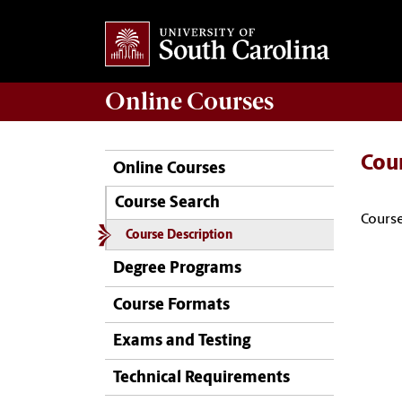
Online
Courses
Cou
Online Courses
Course Search
Course
Course Description
Degree Programs
Course Formats
Exams and Testing
Technical Requirements