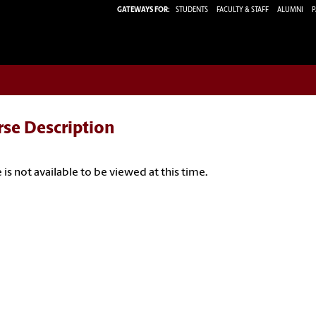
GATEWAYS FOR:
STUDENTS
FACULTY & STAFF
ALUMNI
P
rse Description
 is not available to be viewed at this time.