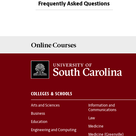
Frequently Asked Questions
Online
Courses
COLLEGES & SCHOOLS
Arts and Sciences
Information and
Communications
Business
Law
Education
Medicine
Engineering and Computing
Medicine (Greenville)