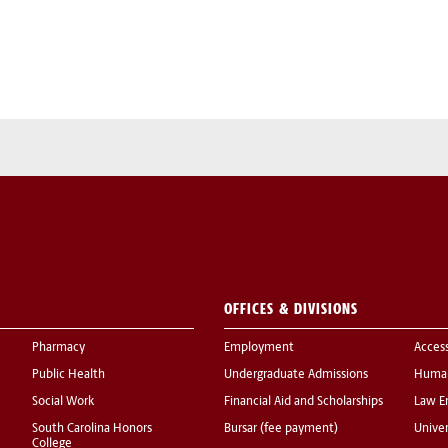
OFFICES & DIVISIONS
Pharmacy
Employment
Acces
Public Health
Undergraduate Admissions
Human
Social Work
Financial Aid and Scholarships
Law E
South Carolina Honors
Bursar (fee payment)
Univer
College