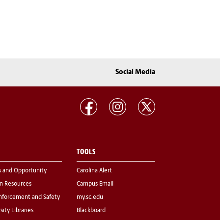
Social Media
TOOLS
s and Opportunity
Carolina Alert
 Resources
Campus Email
nforcement and Safety
my.sc.edu
sity Libraries
Blackboard