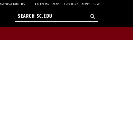
ARENTS & FAMILIES
CALENDAR
MAP
DIRECTORY
APPLY
GIVE
Search
sc.edu