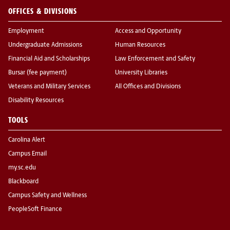
OFFICES & DIVISIONS
Employment
Access and Opportunity
Undergraduate Admissions
Human Resources
Financial Aid and Scholarships
Law Enforcement and Safety
Bursar (fee payment)
University Libraries
Veterans and Military Services
All Offices and Divisions
Disability Resources
TOOLS
Carolina Alert
Campus Email
my.sc.edu
Blackboard
Campus Safety and Wellness
PeopleSoft Finance