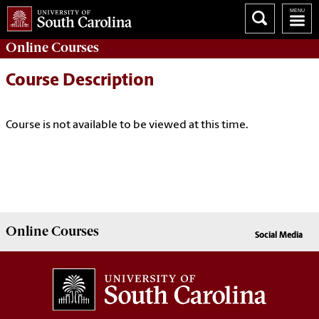
Online
Courses
Course Description
Course is not available to be viewed at this time.
Online
Courses
Social Media