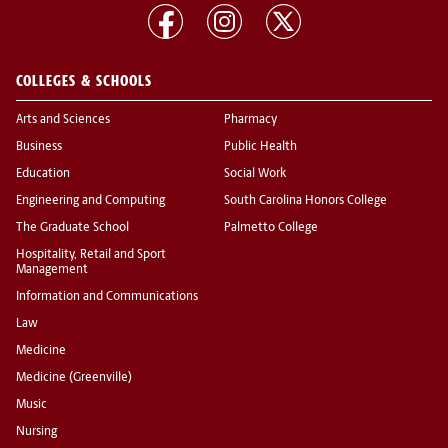
COLLEGES & SCHOOLS
Arts and Sciences
Pharmacy
Business
Public Health
Education
Social Work
Engineering and Computing
South Carolina Honors College
The Graduate School
Palmetto College
Hospitality, Retail and Sport
Management
Information and Communications
Law
Medicine
Medicine (Greenville)
Music
Nursing