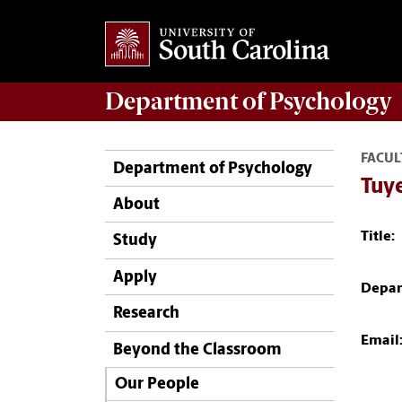
Department of
Psychology
FACUL
Department of Psychology
Tuy
About
Title:
Study
Apply
Depar
Research
Email
Beyond the Classroom
Our People