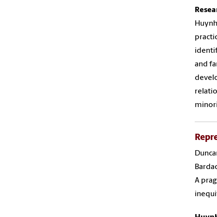
Resea
Huynh’
practi
identi
and fa
develo
relati
minor
Repre
Duncan,
Bardack
A prag
inequi