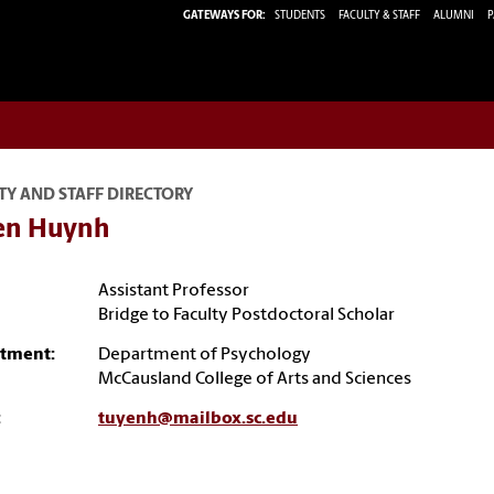
GATEWAYS FOR:
STUDENTS
FACULTY & STAFF
ALUMNI
P
TY AND STAFF DIRECTORY
en Huynh
Assistant Professor
Bridge to Faculty Postdoctoral Scholar
tment:
Department of Psychology
McCausland College of Arts and Sciences
:
tuyenh@mailbox.sc.edu