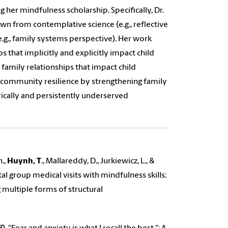
g her mindfulness scholarship. Specifically, Dr.
wn from contemplative science (e.g., reflective
.g., family systems perspective). Her work
s that implicitly and explicitly impact child
 family relationships that impact child
 community resilience by strengthening family
rically and persistently underserved
.,
Huynh, T
., Mallareddy, D., Jurkiewicz, L., &
al group medical visits with mindfulness skills:
multiple forms of structural