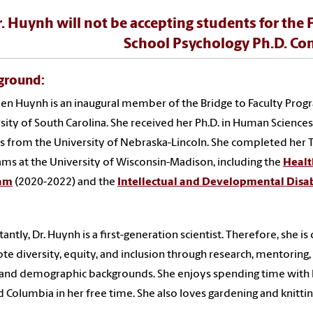
. Huynh will not be accepting students for the 
School Psychology Ph.D. Con
ground
:
yen Huynh is an inaugural member of the Bridge to Faculty Prog
sity of South Carolina. She received her Ph.D. in Human Sciences 
s from the University of Nebraska-Lincoln. She completed her
ms at the University of Wisconsin-Madison, including the
Healt
am
(2020-2022) and the
Intellectual and Developmental Disab
.
antly, Dr. Huynh is a first-generation scientist. Therefore, she 
e diversity, equity, and inclusion through research, mentoring,
 and demographic backgrounds. She enjoys spending time with h
 Columbia in her free time. She also loves gardening and knittin