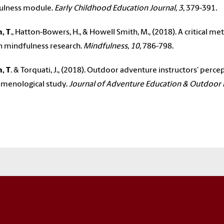
ulness module.
Early Childhood Education Journal, 3
, 379-391
.
, T
., Hatton-Bowers, H., & Howell Smith, M., (2018). A critical
n mindfulness research.
Mindfulness, 10,
786-798.
, T
. & Torquati, J., (2018). Outdoor adventure instructors’ perce
menological study.
Journal of Adventure Education & Outdoor 