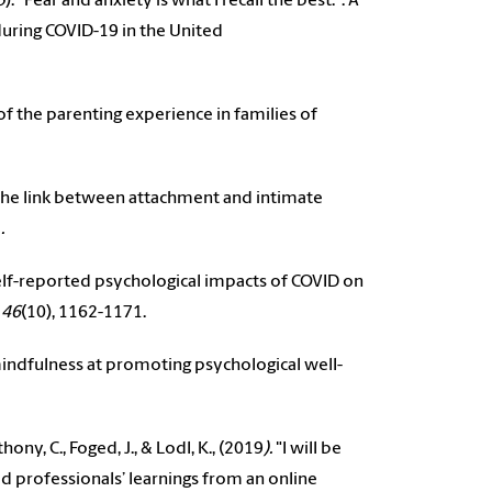
3
). “Fear and anxiety is what I recall the best.": A
ring COVID-19 in the United
s of the parenting experience in families of
es the link between attachment and intimate
1
.
’ self-reported psychological impacts of COVID on
 46
(10), 1162-1171.
 mindfulness at promoting psychological well-
thony, C., Foged, J., & Lodl, K., (2019
).
"I will be
od professionals’ learnings from an online