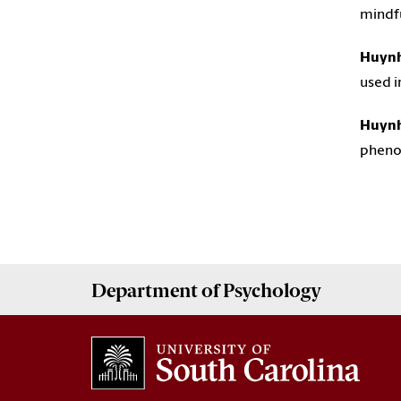
mindf
Huynh
used i
Huynh
pheno
Department of
Psychology