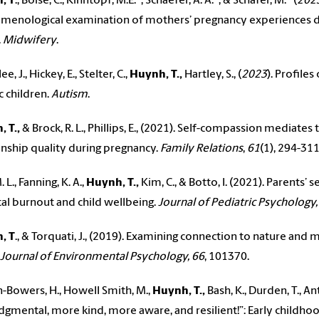
, T
., Boise, C., Kihntopf, M.E.*, Schaefer, A. A.*, & Schafer, M.* (
202
enological examination of mothers’ pregnancy experiences du
.
Midwifery
.
e, J., Hickey, E., Stelter, C.,
Huynh, T.,
Hartley, S., (
2023
). Profile
c children.
Autism
.
 T.,
& Brock, R. L., Phillips, E., (2021). Self-compassion mediat
onship quality during pregnancy.
Family Relations
,
61
(1), 294-31
. L., Fanning, K. A.,
Huynh, T.,
Kim, C., & Botto, I. (2021). Parents
al burnout and child wellbeing.
Journal of Pediatric Psychology,
, T
., & Torquati, J., (2019). Examining connection to nature and
Journal of Environmental Psychology, 66
, 101370.
-Bowers, H., Howell Smith, M.,
Huynh, T.,
Bash, K., Durden, T., An
udgmental, more kind, more aware, and resilient!”: Early childho