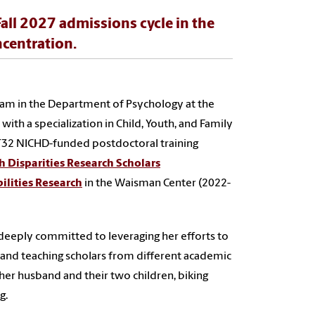
Fall 2027 admissions cycle in the
centration.
ram in the Department of Psychology at the
with a specialization in Child, Youth, and Family
 T32 NICHD-funded postdoctoral training
h Disparities Research Scholars
ilities Research
in the Waisman Center (2022-
is deeply committed to leveraging her efforts to
 and teaching scholars from different academic
er husband and their two children, biking
g.