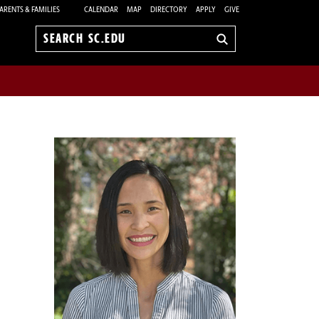
ARENTS & FAMILIES
CALENDAR
MAP
DIRECTORY
APPLY
GIVE
Search
sc.edu