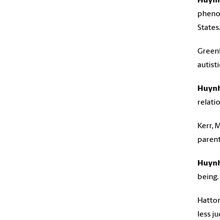
Huynh
phenom
States
Greenle
autisti
Huynh,
relati
Kerr, M
parent
Huynh
being.
Hatton
less j