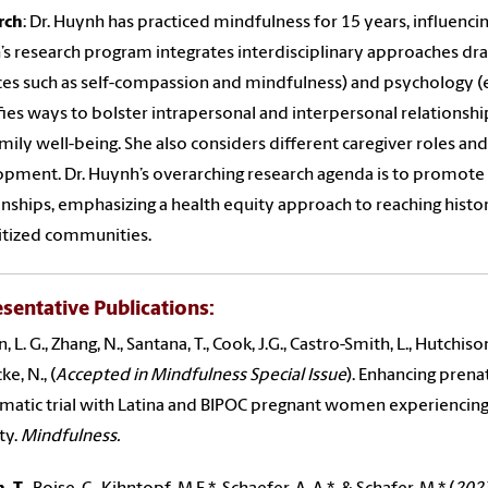
rch
: Dr. Huynh has practiced mindfulness for 15 years, influencin
s research program integrates interdisciplinary approaches dra
ces such as self-compassion and mindfulness) and psychology (e
fies ways to bolster intrapersonal and interpersonal relationship
mily well-being. She also considers different caregiver roles and
pment. Dr. Huynh’s overarching research agenda is to promote
onships, emphasizing a health equity approach to reaching histo
itized communities.
sentative Publications
:
 L. G., Zhang, N., Santana, T., Cook, J.G., Castro-Smith, L., Hutchison
e, N., (
Accepted in Mindfulness Special Issue
). Enhancing prenat
matic trial with Latina and BIPOC pregnant women experiencing 
ty.
Mindfulness.