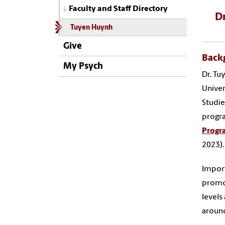
Faculty and Staff Directory
Dr
Tuyen Huynh
Give
Back
My Psych
Dr. Tu
Univer
Studie
progra
Progr
2023)
Import
promot
levels
around