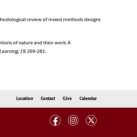
 methodological review of mixed methods designs
ptions of nature and their work: A
Learning, 19
, 269-282.
Location
Contact
Give
Calendar