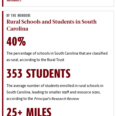
BY THE NUMBERS
Rural Schools and Students in South
Carolina
40%
The percentage of schools in South Carolina that are classified
as rural, according to the Rural Trust
353 STUDENTS
The average number of students enrolled in rural schools in
South Carolina, leading to smaller staff and resource sizes,
according to the
Principal's Research Review
25+ MILES