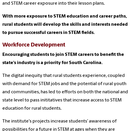
and STEM career exposure into their lesson plans.
With more exposure to STEM education and career paths,
rural students will develop the skills and interests needed
to pursue successful careers in STEM fields.
Workforce Development
Encouraging students to join STEM careers to benefit the
state's industry is a priority for South Carolina.
The digital inequity that rural students experience, coupled
with demand for STEM jobs and the potential of rural youth
and communities, has led to efforts on both the national and
state level to pass inititatives that increase access to STEM
education for rural students.
The institute's projects increase students' awareness of
possibilities for a future in STEM at ages when they are