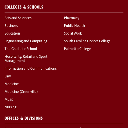
COLLEGES & SCHOOLS
Arts and Sciences
Pharmacy
Business
Public Health
Education
Social Work
Engineering and Computing
South Carolina Honors College
The Graduate School
Palmetto College
Hospitality, Retail and Sport
Management
Information and Communications
Law
Medicine
Medicine (Greenville)
Music
Nursing
OFFICES & DIVISIONS