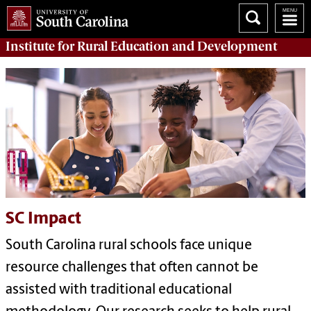
Institute for Rural Education and Development
SC Impact
South Carolina rural schools face unique
resource challenges that often cannot be
assisted with traditional educational