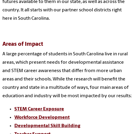
futures available to them in our state, as well as across the
country. It all starts with our partner school districts right
here in South Carolina.
Areas of Impact
A large percentage of students in South Carolina live in rural
areas, which present needs for developmental assistance
and STEM career awareness that differ from more urban
areas and their schools. While the research will benefit the
country and state in a multitude of ways, four main areas of
education and industry will be most impacted by our results:
STEM Career Exposure
Workforce Development
Developmental Skill Building