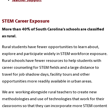
Teacher Support
STEM Career Exposure
More than 40% of South Carolina's schools are classified
as rural.
Rural students have fewer opportunities to learn about,
explore and participate widely in STEM workforce exposure.
Rural schools have fewer resources to help students with
career counseling for STEM fields and a large distance to
travel for job shadow days, facility tours and other
opportunities more readily available in urban areas.
We are working alongside rural teachers to create new
methodologies and use of technologies that work for their
classrooms so that they can incorporate more STEM content