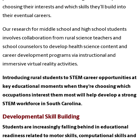
choosing their interests and which skills they'll build into
their eventual careers.
Our research for middle school and high school students
involves collaboration from rural science teachers and
school counselors to develop health science content and
career development programs via instructional and
immersive virtual reality activities.
Introducing rural students to STEM career opportunities at
key educational moments when they're choosing which
occupations interest them most will help develop a strong
STEM workforce in South Carolina.
Developmental Skill Building
Students are increasingly falling behind in educational
readiness related to motor skills, computational skills and