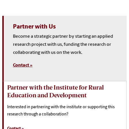
Partner with Us
Become a strategic partner by starting an applied
research project with us, funding the research or
collaborating with us on the work.
Contact »
Partner with the Institute for Rural
Education and Development
Interested in partnering with the institute or supporting this
research through a collaboration?
Contact »