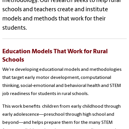
methodology. Our research seeks to help rural
schools and teachers create and institute
models and methods that work for their
students.
Education Models That Work for Rural
Schools
We're developing educational models and methodologies
that target early motor development, computational
thinking, social-emotional and behavioral health and STEM
job readiness for students in rural schools.
This work benefits children from early childhood through
early adolescence—preschool through high school and
beyond—and helps prepare them for the many STEM