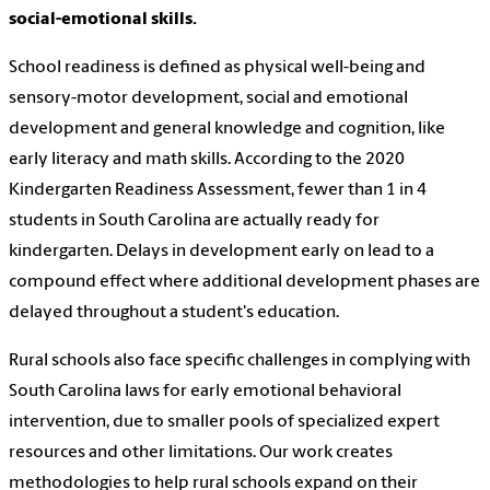
social-emotional skills.
School readiness is defined as physical well-being and
sensory-motor development, social and emotional
development and general knowledge and cognition, like
early literacy and math skills. According to the 2020
Kindergarten Readiness Assessment, fewer than 1 in 4
students in South Carolina are actually ready for
kindergarten. Delays in development early on lead to a
compound effect where additional development phases are
delayed throughout a student's education.
Rural schools also face specific challenges in complying with
South Carolina laws for early emotional behavioral
intervention, due to smaller pools of specialized expert
resources and other limitations. Our work creates
methodologies to help rural schools expand on their