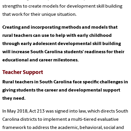
strengths to create models for development skill building
that work for their unique situation.
Creating and incorporating methods and models that
rural teachers can use to help with early childhood
through early adolescent developmental skill building
will increase South Carolina students' readiness for their
educational and career milestones.
Teacher Support
Rural teachers in South Carolina face specific challenges in
giving students the career and developmental support
they need.
In May 2018, Act 213 was signed into law, which directs South
Carolina districts to implement a multi-tiered evaluative
framework to address the academic, behavioral, social and