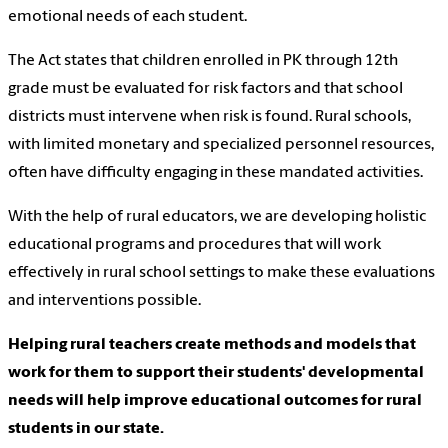
emotional needs of each student.
The Act states that children enrolled in PK through 12th
grade must be evaluated for risk factors and that school
districts must intervene when risk is found. Rural schools,
with limited monetary and specialized personnel resources,
often have difficulty engaging in these mandated activities.
With the help of rural educators, we are developing holistic
educational programs and procedures that will work
effectively in rural school settings to make these evaluations
and interventions possible.
Helping rural teachers create methods and models that
work for them to support their students' developmental
needs will help improve educational outcomes for rural
students in our state.