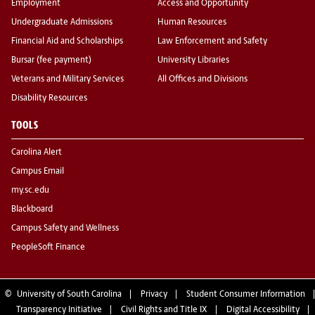
Employment
Access and Opportunity
Undergraduate Admissions
Human Resources
Financial Aid and Scholarships
Law Enforcement and Safety
Bursar (fee payment)
University Libraries
Veterans and Military Services
All Offices and Divisions
Disability Resources
TOOLS
Carolina Alert
Campus Email
my.sc.edu
Blackboard
Campus Safety and Wellness
PeopleSoft Finance
©
University of South Carolina
Privacy
Student Consumer Information
Transparency Initiative
Civil Rights and Title IX
Digital Accessibility