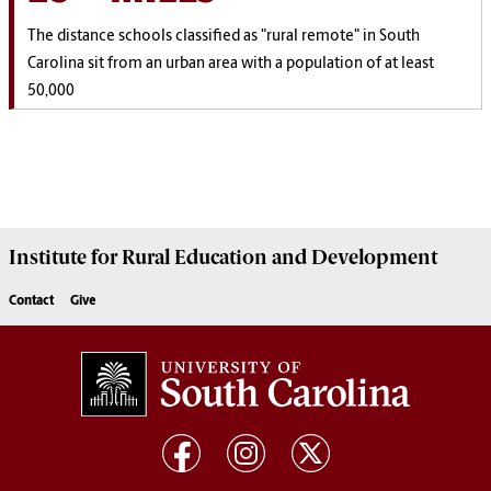
The distance schools classified as "rural remote" in South
Carolina sit from an urban area with a population of at least
50,000
Institute for Rural Education and Development
Contact
Give