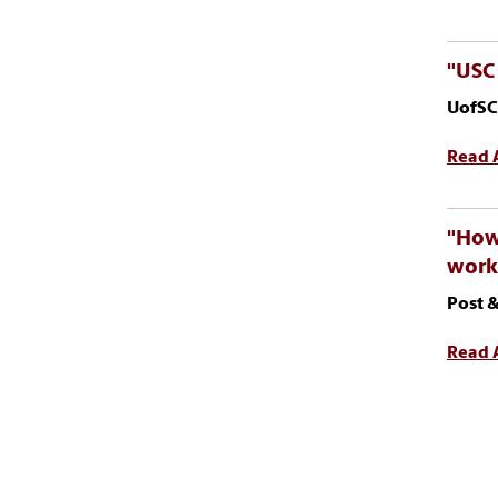
"USC 
UofSC
Read A
"How 
work
Post &
Read A