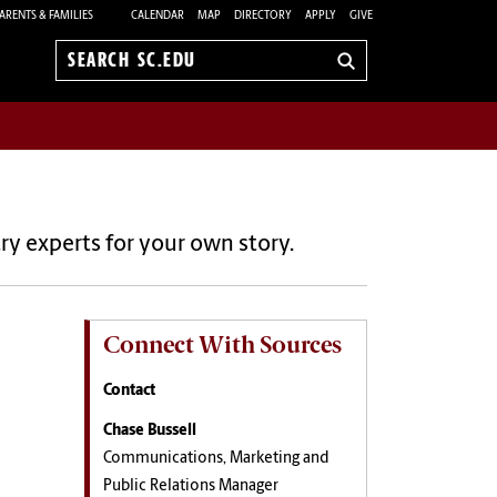
ARENTS & FAMILIES
CALENDAR
MAP
DIRECTORY
APPLY
GIVE
Search
sc.edu
ry experts for your own story.
Connect With Sources
Contact
Chase Bussell
Communications, Marketing and
Public Relations Manager