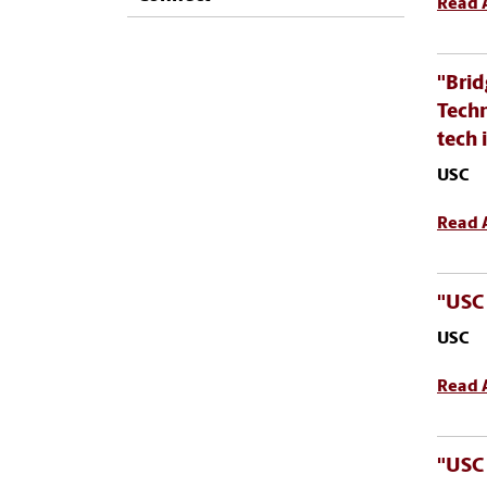
Read A
"Brid
Techn
tech 
USC
Read A
"USC 
USC
Read A
"USC 