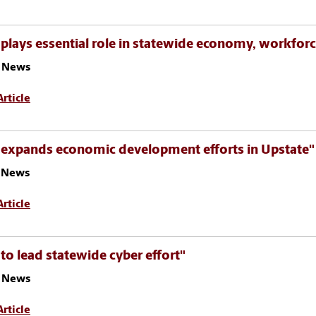
plays essential role in statewide economy, workfor
 News
rticle
 expands economic development efforts in Upstate"
z News
rticle
to lead statewide cyber effort"
 News
rticle