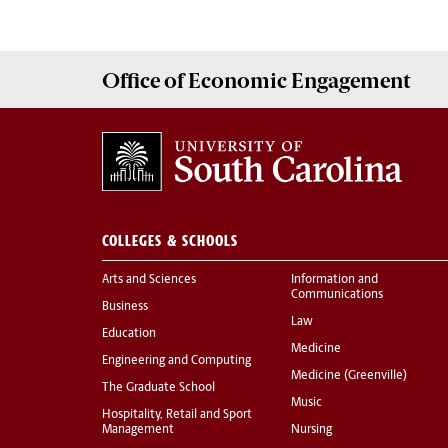
Office of
Economic Engagement
COLLEGES & SCHOOLS
Arts and Sciences
Information and
Communications
Business
Law
Education
Medicine
Engineering and Computing
Medicine (Greenville)
The Graduate School
Music
Hospitality, Retail and Sport
Management
Nursing