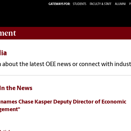
GATEWAYS FOR:
STUDENTS
FACULTY & STAFF
ALUMNI
P
ment
ia
 about the latest OEE news or connect with indust
In the News
 names Chase Kasper Deputy Director of Economic
gement"