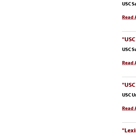
USC S
Read A
"USC
USC S
Read A
"USC
USC U
Read A
"Lexi