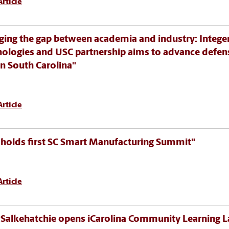
rticle
ging the gap between academia and industry: Intege
ologies and USC partnership aims to advance defen
in South Carolina"
rticle
holds first SC Smart Manufacturing Summit"
rticle
Salkehatchie opens iCarolina Community Learning L