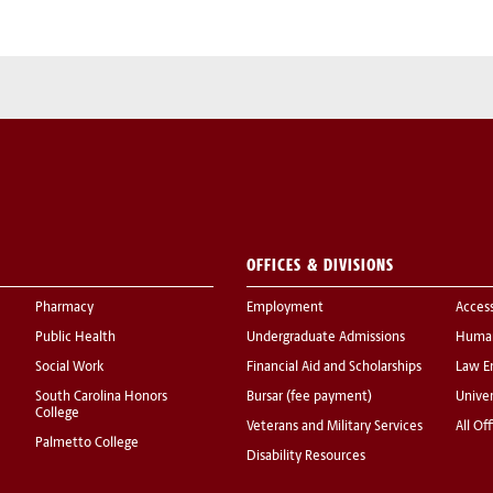
OFFICES & DIVISIONS
Pharmacy
Employment
Acces
Public Health
Undergraduate Admissions
Human
Social Work
Financial Aid and Scholarships
Law E
South Carolina Honors
Bursar (fee payment)
Univer
College
Veterans and Military Services
All Of
Palmetto College
Disability Resources