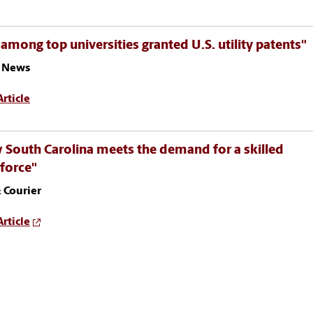
among top universities granted U.S. utility patents"
 News
rticle
South Carolina meets the demand for a skilled
force"
 Courier
rticle