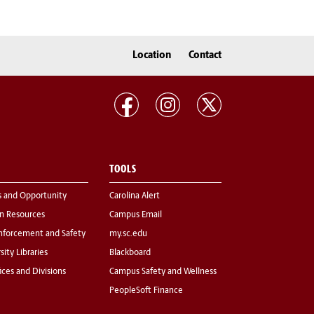
Location
Contact
TOOLS
s and Opportunity
Carolina Alert
 Resources
Campus Email
nforcement and Safety
my.sc.edu
sity Libraries
Blackboard
fices and Divisions
Campus Safety and Wellness
PeopleSoft Finance