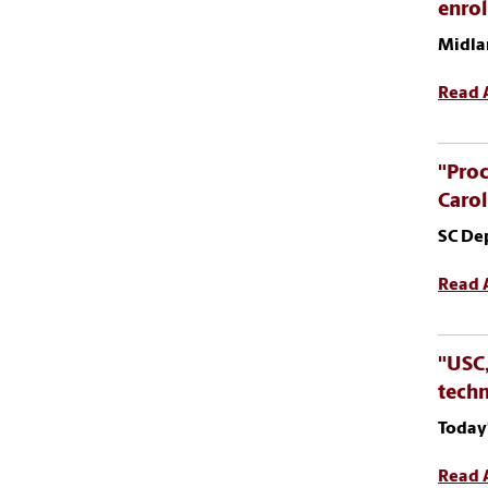
enro
Midla
Read A
"Proc
Carol
SC De
Read A
"USC,
tech
Today
Read A