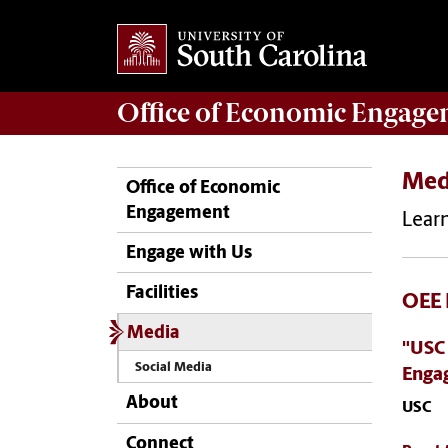
Office of
Economic Engage
Med
Office of Economic
Engagement
Learn
Engage with Us
Facilities
OEE 
Media
"USC
Social Media
Enga
About
USC
Connect