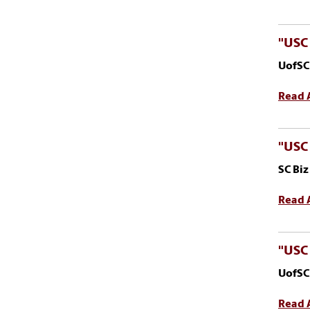
"USC 
UofSC
Read A
"USC
SC Bi
Read A
"USC 
UofSC
Read A