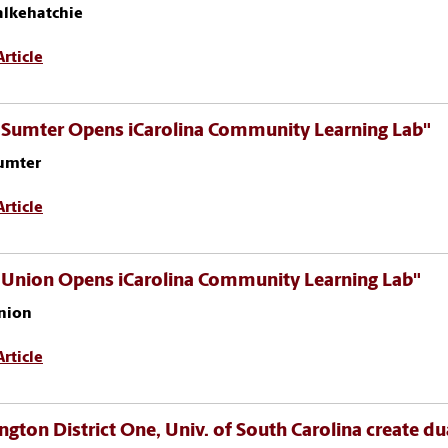
alkehatchie
rticle
 Sumter Opens iCarolina Community Learning Lab"
umter
rticle
 Union Opens iCarolina Community Learning Lab"
nion
rticle
ngton District One, Univ. of South Carolina create du