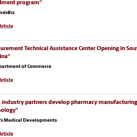
llment program"
ndsBiz
rticle
urement Technical Assistance Center Opening in Sou
ina"
partment of Commerce
rticle
 industry partners develop pharmacy manufacturin
nology"
's Medical Developments
rticle