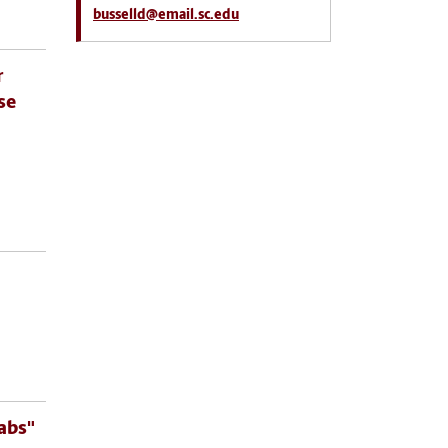
busselld@email.sc.edu
r
se
abs"