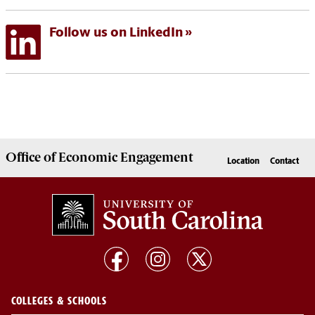
Follow us on LinkedIn
Office of
Economic Engagement
Location
Contact
COLLEGES & SCHOOLS