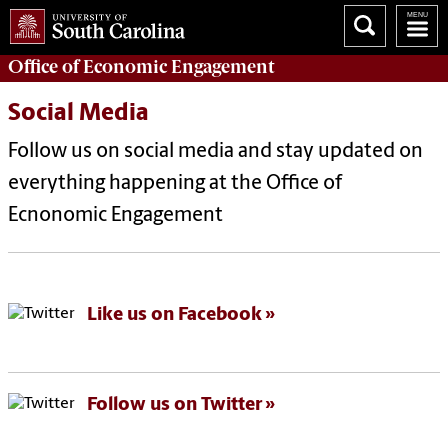
Office of
Economic Engagement
Social Media
Follow us on social media and stay updated on
everything happening at the Office of
Ecnonomic Engagement
Like us on Facebook
Follow us on Twitter