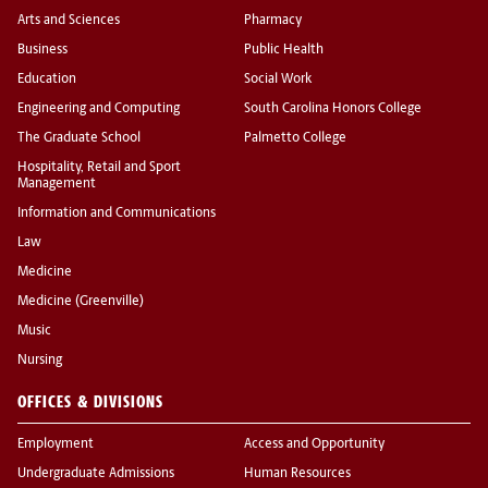
Arts and Sciences
Pharmacy
Business
Public Health
Education
Social Work
Engineering and Computing
South Carolina Honors College
The Graduate School
Palmetto College
Hospitality, Retail and Sport
Management
Information and Communications
Law
Medicine
Medicine (Greenville)
Music
Nursing
OFFICES & DIVISIONS
Employment
Access and Opportunity
Undergraduate Admissions
Human Resources