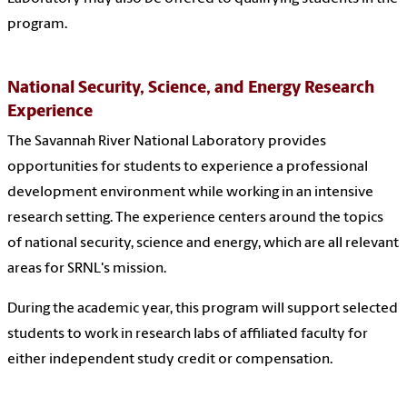
program.
National Security, Science, and Energy Research
Experience
The Savannah River National Laboratory provides
opportunities for students to experience a professional
development environment while working in an intensive
research setting. The experience centers around the topics
of
national security, science and energy, which are all relevant
areas for SRNL's mission.
During the academic year, this program will support selected
students to work in research
labs of affiliated faculty for
either independent study credit or compensation.