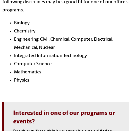
following disciplines may be a good fit for one of our office's
programs.
Biology
Chemistry
Engineering:
Civil, Chemical, Computer, Electrical,
Mechanical, Nuclear
Integrated Information Technology
Computer Science
Mathematics
Physics
Interested in one of our programs or
events?