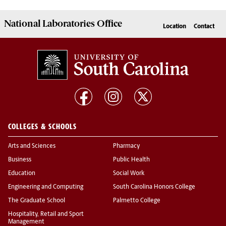
National Laboratories Office
Location
Contact
COLLEGES & SCHOOLS
Arts and Sciences
Pharmacy
Business
Public Health
Education
Social Work
Engineering and Computing
South Carolina Honors College
The Graduate School
Palmetto College
Hospitality, Retail and Sport
Management