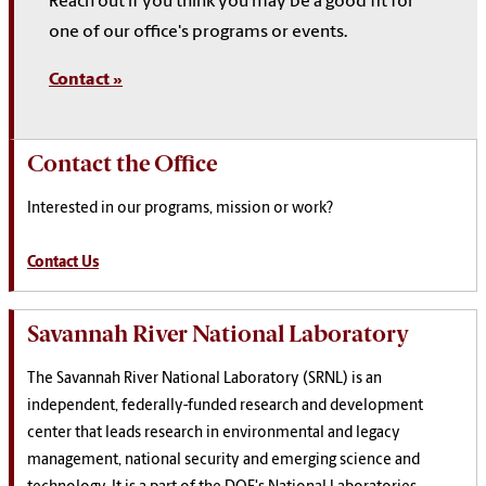
Reach out if you think you may be a good fit for
one of our office's programs or events.
Contact »
Contact the Office
Interested in our programs, mission or work?
Contact Us
Savannah River National Laboratory
The Savannah River National Laboratory (SRNL) is an
independent, federally-funded research and development
center that leads research in environmental and legacy
management, national security and emerging science and