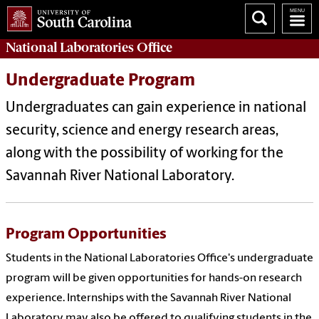
National Laboratories Office
Undergraduate Program
Undergraduates can gain experience in national
security, science and energy research areas,
along with the possibility of working for the
Savannah River National Laboratory.
Program Opportunities
Students in the National Laboratories Office's undergraduate
program will be given opportunities for hands-on research
experience. Internships with the Savannah River National
Laboratory may also be offered to qualifying students in the