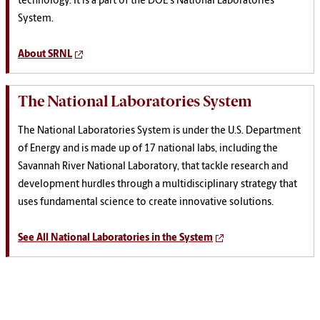
technology. It is a part of the DOE's National Laboratories
System.
About SRNL
The National Laboratories System
The National Laboratories System is under the U.S. Department
of Energy and is made up of 17 national labs, including the
Savannah River National Laboratory, that tackle research and
development hurdles through a multidisciplinary strategy that
uses fundamental science to create innovative solutions.
See All National Laboratories in the System