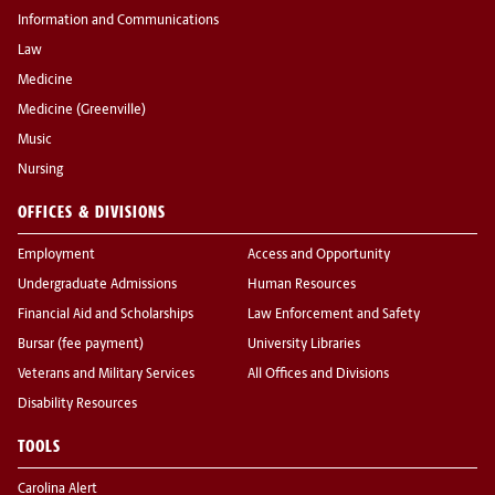
Information and Communications
Law
Medicine
Medicine (Greenville)
Music
Nursing
OFFICES & DIVISIONS
Employment
Access and Opportunity
Undergraduate Admissions
Human Resources
Financial Aid and Scholarships
Law Enforcement and Safety
Bursar (fee payment)
University Libraries
Veterans and Military Services
All Offices and Divisions
Disability Resources
TOOLS
Carolina Alert