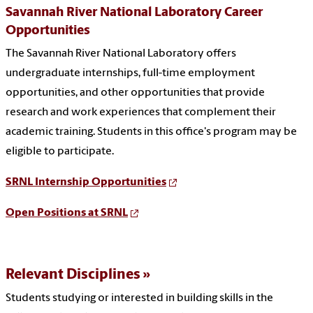
Savannah River National Laboratory Career
Opportunities
The Savannah River National Laboratory
offers
undergraduate internships, full-time employment
opportunities, and other opportunities that provide
research and work experiences that complement their
academic training. Students in this office's program may be
eligible to participate.
SRNL Internship Opportunities
Open Positions at SRNL
Relevant Disciplines
Students studying or interested in building skills in the