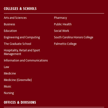
COLLEGES & SCHOOLS
Arts and Sciences
Pharmacy
Business
Public Health
Education
Social Work
Engineering and Computing
South Carolina Honors College
The Graduate School
Palmetto College
Hospitality, Retail and Sport
Management
Information and Communications
Law
Medicine
Medicine (Greenville)
Music
Nursing
OFFICES & DIVISIONS