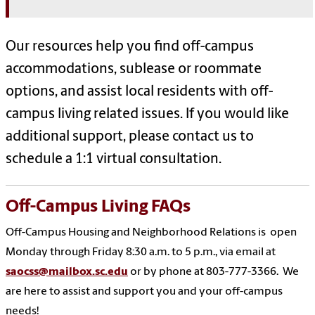
Our resources help you find off-campus
accommodations, sublease or roommate
options, and assist local residents with off-
campus living related issues. If you would like
additional support, please contact us to
schedule a 1:1 virtual consultation.
Off-Campus Living FAQs
Off-Campus Housing and Neighborhood Relations is open
Monday through Friday 8:30 a.m. to 5 p.m., via email at
saocss@mailbox.sc.edu
or by phone at 803-777-3366. We
are here to assist and support you and your off-campus
needs!