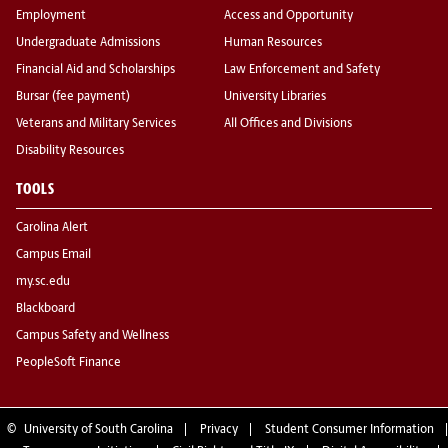
Employment
Access and Opportunity
Undergraduate Admissions
Human Resources
Financial Aid and Scholarships
Law Enforcement and Safety
Bursar (fee payment)
University Libraries
Veterans and Military Services
All Offices and Divisions
Disability Resources
TOOLS
Carolina Alert
Campus Email
my.sc.edu
Blackboard
Campus Safety and Wellness
PeopleSoft Finance
©
University of South Carolina
Privacy
Student Consumer Information