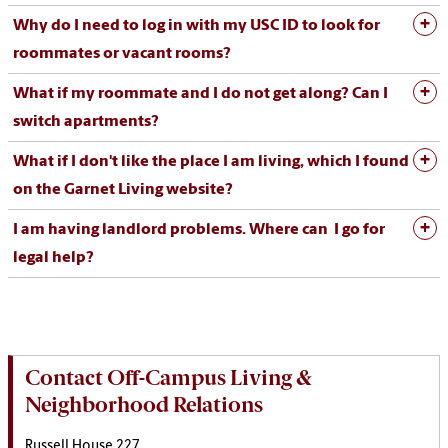
Why do I need to log in with my USC ID to look for
roommates or vacant rooms?
What if my roommate and I do not get along? Can I
switch apartments?
What if I don't like the place I am living, which I found
on the Garnet Living website?
I am having landlord problems. Where can I go for
legal help?
Contact Off-Campus Living &
Neighborhood Relations
Russell House 227