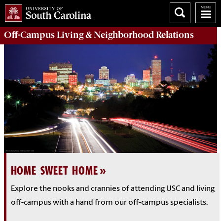
Off-Campus Living
& Neighborhood Relations
HOME SWEET HOME
Explore the nooks and crannies of attending USC and living
off-campus with a hand from our off-campus specialists.