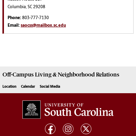
Columbia, SC 29208
Phone:
803-777-7130
Email:
saocss@mailbox.sc.edu
Off-Campus Living
& Neighborhood Relations
Location
Calendar
Social Media