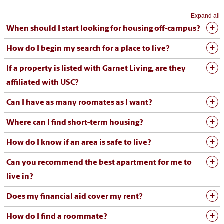
Expand all
When should I start looking for housing off-campus?
How do I begin my search for a place to live?
If a property is listed with Garnet Living, are they
affiliated with USC?
Can I have as many roomates as I want?
Where can I find short-term housing?
How do I know if an area is safe to live?
Can you recommend the best apartment for me to
live in?
Does my financial aid cover my rent?
How do I find a roommate?