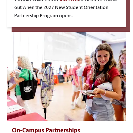
out when the 2027 New Student Orientation
Partnership Program opens.
On-Campus Partnerships