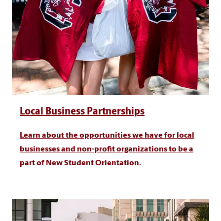
Local Business Partnerships
Learn about the opportunities we have for local
businesses and non-profit organizations to be a
part of New Student Orientation.