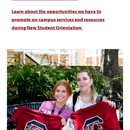
Learn about the opportunities we have to
promote on-campus services and resources
during New Student Orientation.