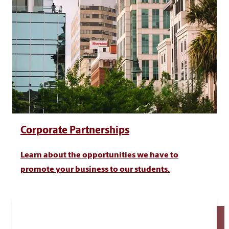
Corporate Partnerships
Learn about the opportunities we have to
promote your business to our students.