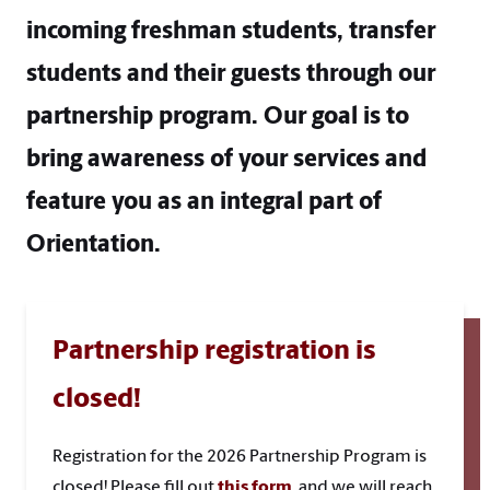
incoming freshman students, transfer
students and their guests through our
partnership program. Our goal is to
bring awareness of your services and
feature you as an integral part of
Orientation.
Partnership registration is
closed!
Registration for the 2026 Partnership Program is
closed! Please fill out
this form
, and we will reach