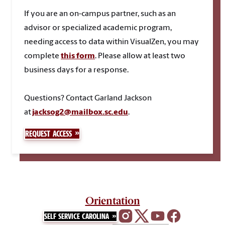
If you are an on-campus partner, such as an
advisor or specialized academic program,
needing access to data within VisualZen, you may
complete
this form
. Please allow at least two
business days for a response.
Questions
? Contact Garland Jackson
at
jacksog2@mailbox.sc.edu
.
REQUEST ACCESS
Orientation
SELF SERVICE CAROLINA