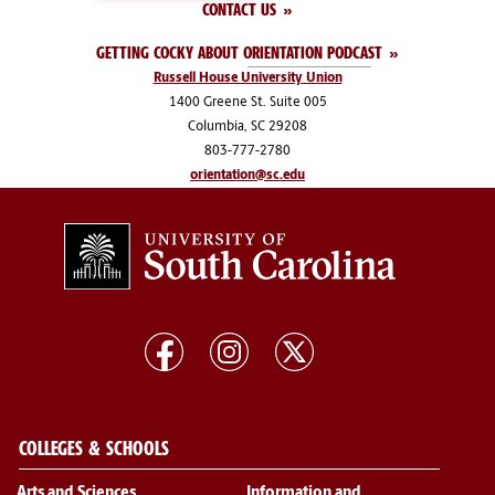
CONTACT US
GETTING COCKY ABOUT ORIENTATION PODCAST
Russell House University Union
1400 Greene St. Suite 005
Columbia, SC 29208
803-777-2780
orientation@sc.edu
COLLEGES & SCHOOLS
Arts and Sciences
Information and