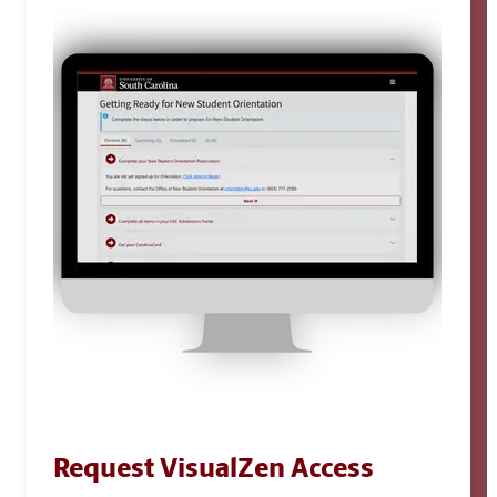
Request VisualZen Access