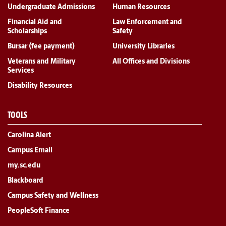
Undergraduate Admissions
Human Resources
Financial Aid and
Law Enforcement and
Scholarships
Safety
Bursar (fee payment)
University Libraries
Veterans and Military
All Offices and Divisions
Services
Disability Resources
TOOLS
Carolina Alert
Campus Email
my.sc.edu
Blackboard
Campus Safety and Wellness
PeopleSoft Finance