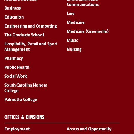
Communications
Business
Law
Education
Medicine
Engineering and Computing
Medicine (Greenville)
The Graduate School
Music
Hospitality, Retail and Sport
Management
Nursing
Pharmacy
Public Health
Social Work
South Carolina Honors
College
Palmetto College
OFFICES & DIVISIONS
Employment
Access and Opportunity