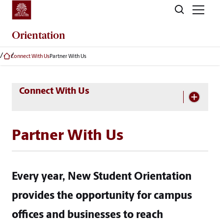
Skip to main content
Orientation
Connect With Us
Partner With Us
Skip Section Navigation
Connect With Us
Partner With Us
Every year, New Student Orientation
provides the opportunity for campus
offices and businesses to reach