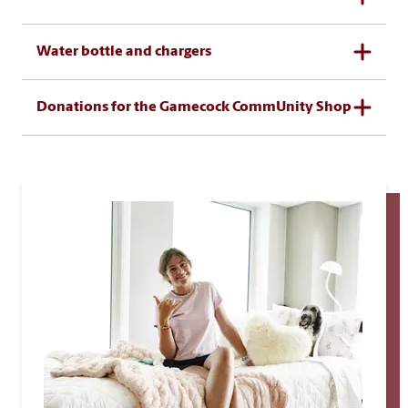
Water bottle and chargers
Donations for the Gamecock CommUnity Shop