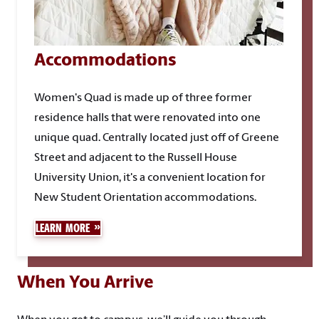
Accommodations
Women's Quad is made up of three former
residence halls that were renovated into one
unique quad. Centrally located just off of Greene
Street and adjacent to the Russell House
University Union, it's a convenient location for
New Student Orientation accommodations.
LEARN MORE
When You Arrive