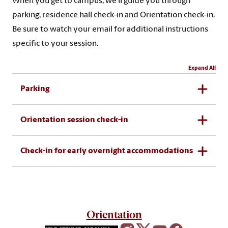
When you get to campus, we’ll guide you through
parking, residence hall check-in and Orientation check-in.
Be sure to watch your email for additional instructions
specific to your session.
Expand All
Parking
Orientation session check-in
Check-in for early overnight accommodations
Orientation