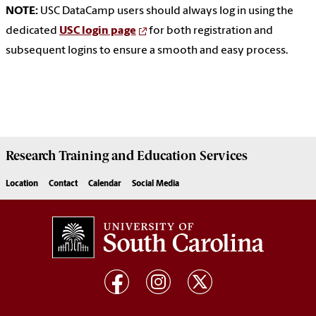
NOTE:
USC DataCamp users should always log in using the
dedicated
USC login page
for both registration and
subsequent logins to ensure a smooth and easy process.
Research Training and Education Services
Location
Contact
Calendar
Social Media