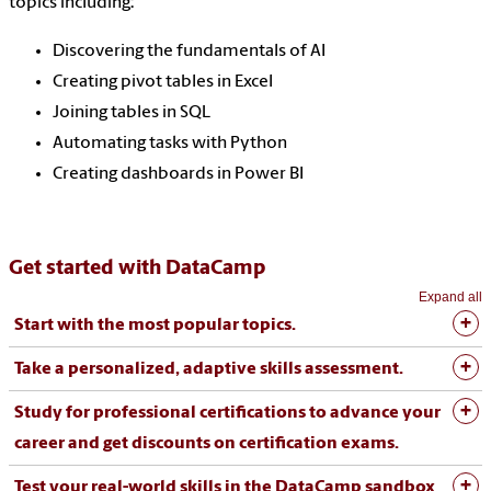
topics including:
Discovering the fundamentals of AI
Creating pivot tables in Excel
Joining tables in SQL
Automating tasks with Python
Creating dashboards in Power BI
Get started with DataCamp
Expand all
Start with the most popular topics.
Take a personalized, adaptive skills assessment.
Study for professional certifications to advance your
career and get discounts on certification exams.
Test your real-world skills in the DataCamp sandbox