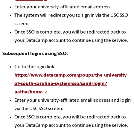
Enter your university-affiliated email address.
The system will redirect you to sign in via the USC SSO
screen.
Once SSO is complete, you will be redirected back to
your DataCamp account to continue using the service.
Subsequent logins using SSO:
Go to the login link:
https://www.datacamp.com/groups/the-university-
of-south-carolina-system/sso/saml/login?
path=/home
.
Enter your university-affiliated email address and login
via the USC SSO screen.
Once SSO is complete, you will be redirected back to
your DataCamp account to continue using the service.