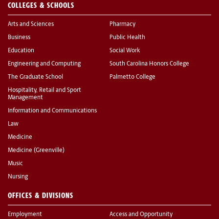
COLLEGES & SCHOOLS
Arts and Sciences
Pharmacy
Business
Public Health
Education
Social Work
Engineering and Computing
South Carolina Honors College
The Graduate School
Palmetto College
Hospitality, Retail and Sport
Management
Information and Communications
Law
Medicine
Medicine (Greenville)
Music
Nursing
OFFICES & DIVISIONS
Employment
Access and Opportunity