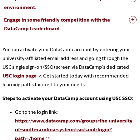
environment.
Engage in some friendly competition with the
DataCamp Leaderboard.
You can activate your DataCamp account by entering your
university-affiliated email address and going through the
USC single sign-on (SSO) screen via DataCamp's dedicated
USC login page
. Get started today with recommended
learning paths tailored to your needs.
Steps to activate your DataCamp account using USC SSO:
Go to the login link:
https://www.datacamp.com/groups/the-university-
of-south-carolina-system/sso/saml/login?
path=/home
.