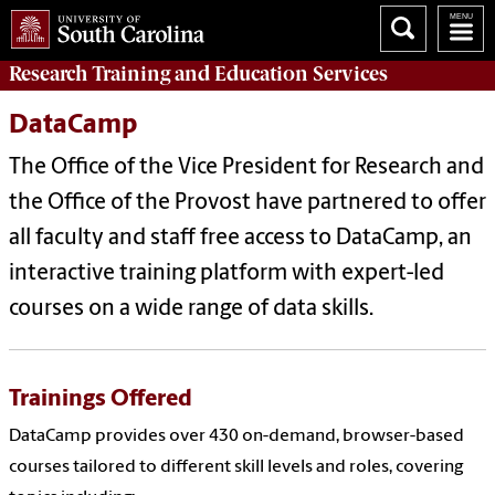
Research Training and Education Services
DataCamp
The Office of the Vice President for Research and
the Office of the Provost have partnered to offer
all faculty and staff free access to DataCamp, an
interactive training platform with expert-led
courses on a wide range of data skills.
Trainings Offered
DataCamp provides over 430 on-demand, browser-based
courses tailored to different skill levels and roles, covering