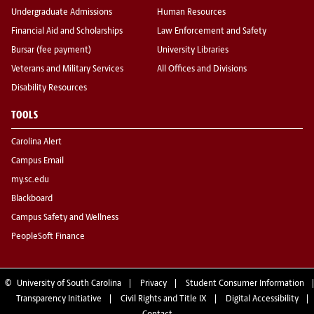
Undergraduate Admissions
Human Resources
Financial Aid and Scholarships
Law Enforcement and Safety
Bursar (fee payment)
University Libraries
Veterans and Military Services
All Offices and Divisions
Disability Resources
TOOLS
Carolina Alert
Campus Email
my.sc.edu
Blackboard
Campus Safety and Wellness
PeopleSoft Finance
©
University of South Carolina
Privacy
Student Consumer Information
Transparency Initiative
Civil Rights and Title IX
Digital Accessibility