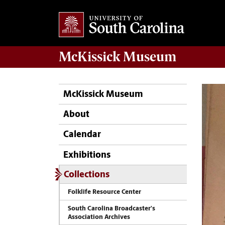
McKissick
Museum
McKissick Museum
About
Calendar
Exhibitions
Collections
Folklife Resource Center
South Carolina Broadcaster's
Association Archives