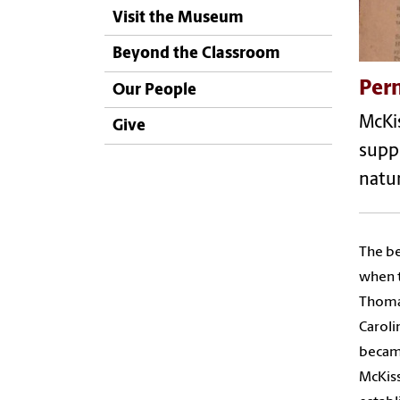
Visit the Museum
Beyond the Classroom
Per
Our People
McKis
Give
suppo
natu
The be
when t
Thomas
Caroli
became
McKiss