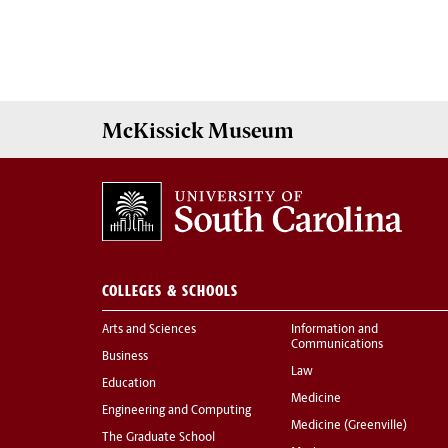
McKissick
Museum
COLLEGES & SCHOOLS
Arts and Sciences
Information and
Communications
Business
Law
Education
Medicine
Engineering and Computing
Medicine (Greenville)
The Graduate School