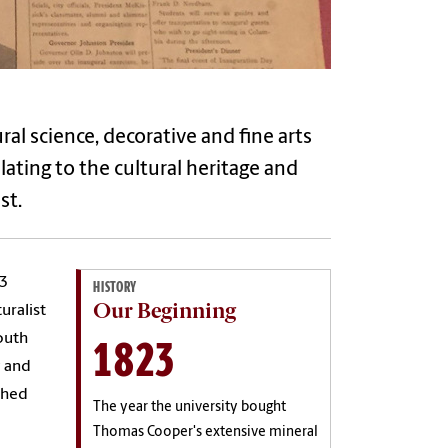
al science, decorative and fine arts
ating to the cultural heritage and
st.
23
HISTORY
Our Beginning
uralist
1823
outh
y and
shed
The year the university bought
Thomas Cooper's extensive mineral