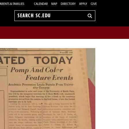
ARENTS & FAMILIES
CALENDAR
MAP
DIRECTORY
APPLY
GIVE
Search
sc.edu