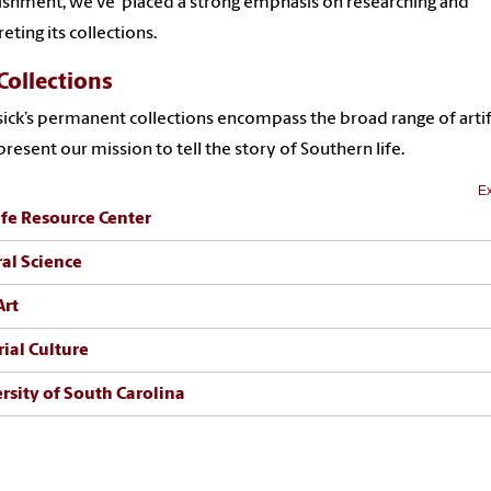
ishment, we've placed a strong emphasis on researching and
reting its collections.
Collections
ick’s permanent collections encompass the broad range of artif
present our mission to tell the story of Southern life.
Ex
ife Resource Center
al Science
Art
ial Culture
rsity of South Carolina