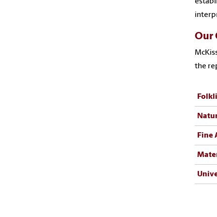
establ
interp
Our 
McKiss
the re
Folkl
Natur
Fine 
Mater
Unive