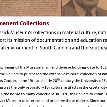
manent Collections
sick Museum's collections in material culture, natur
rt its mission of documentation and education rel
ral environment of South Carolina and the Southea
ginnings of the Museum's rich and diverse holdings date to 18
he University purchased the extensive mineral collection of nat
th
 Cooper. In the 19th and early 20
century the University of S
na was the only repository for cultural artifacts in the capital cit
 the home to many collections. In 1976, the university establi
ick Museum to interpret and preserve these objects. Since our