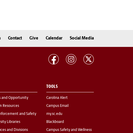
n
Contact
Give
Calendar
Social Media
TOOLS
s and Opportunity
Carolina Alert
 Resources
Campus Email
nforcement and Safety
my.sc.edu
sity Libraries
Blackboard
fices and Divisions
Campus Safety and Wellness