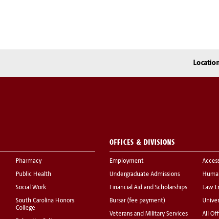
Locatio
OFFICES & DIVISIONS
Pharmacy
Employment
Acces
Public Health
Undergraduate Admissions
Human
Social Work
Financial Aid and Scholarships
Law E
South Carolina Honors
Bursar (fee payment)
Univer
College
Veterans and Military Services
All Of