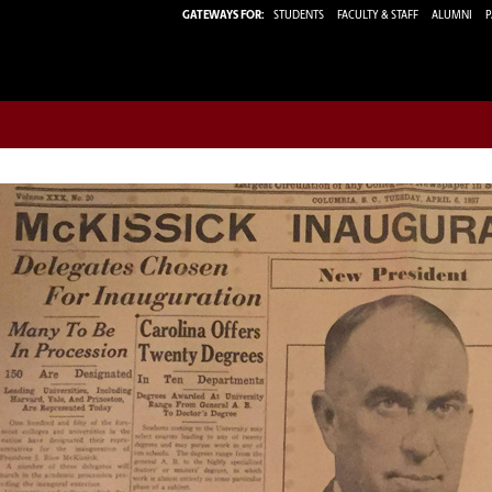
GATEWAYS FOR:
STUDENTS
FACULTY & STAFF
ALUMNI
P