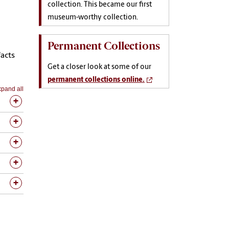
collection. This became our first
museum-worthy collection.
Permanent Collections
acts
Get a closer look at some of our
permanent collections online.
pand all