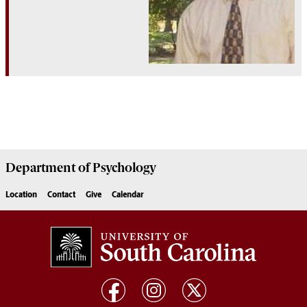
Department of
Psychology
Location
Contact
Give
Calendar