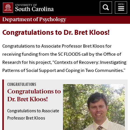
Department of
Psychology
Congratulations to Dr. Bret Kloos!
Congratulations to Associate Professor Bret Kloos for
receiving funding from the SC FLOODS call by the Office of
Research for his project, “Contexts of Recovery: Investigating
Patterns of Social Support and Coping in Two Communities.”
CONGRATULATIONS
Congratulations to
Dr. Bret Kloos!
Congratulations to Associate
Professor Bret Kloos