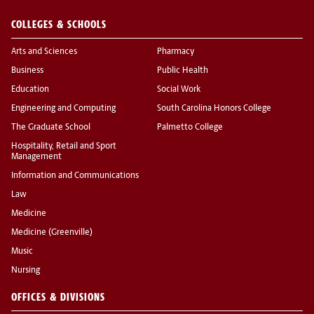
COLLEGES & SCHOOLS
Arts and Sciences
Pharmacy
Business
Public Health
Education
Social Work
Engineering and Computing
South Carolina Honors College
The Graduate School
Palmetto College
Hospitality, Retail and Sport
Management
Information and Communications
Law
Medicine
Medicine (Greenville)
Music
Nursing
OFFICES & DIVISIONS