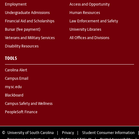
Employment
Access and Opportunity
Undergraduate Admissions
Human Resources
Financial Aid and Scholarships
Law Enforcement and Safety
Bursar (fee payment)
University Libraries
Veterans and Military Services
All Offices and Divisions
Disability Resources
TOOLS
Carolina Alert
Campus Email
my.sc.edu
Blackboard
Campus Safety and Wellness
PeopleSoft Finance
©
University of South Carolina
Privacy
Student Consumer Information