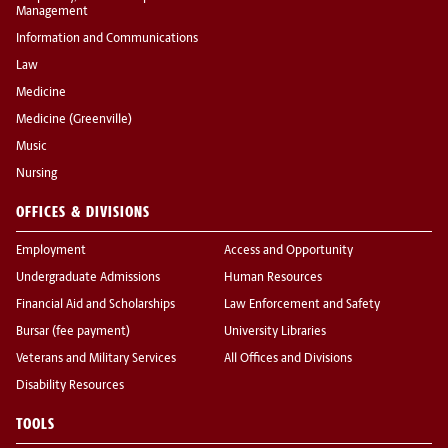
Management
Information and Communications
Law
Medicine
Medicine (Greenville)
Music
Nursing
OFFICES & DIVISIONS
Employment
Access and Opportunity
Undergraduate Admissions
Human Resources
Financial Aid and Scholarships
Law Enforcement and Safety
Bursar (fee payment)
University Libraries
Veterans and Military Services
All Offices and Divisions
Disability Resources
TOOLS