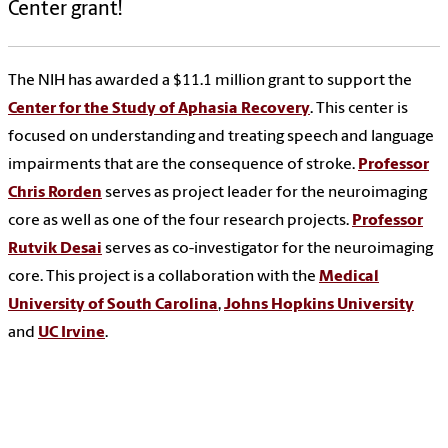
Center grant!
The NIH has awarded a $11.1 million grant to support the
Center for the Study of Aphasia Recovery
. This center is
focused on understanding and treating speech and language
impairments that are the consequence of stroke.
Professor
Chris Rorden
serves as project leader for the neuroimaging
core as well as one of the four research projects.
Professor
Rutvik Desai
serves as co-investigator for the neuroimaging
core. This project is a collaboration with the
Medical
University of South Carolina
,
Johns Hopkins University
and
UC Irvine
.