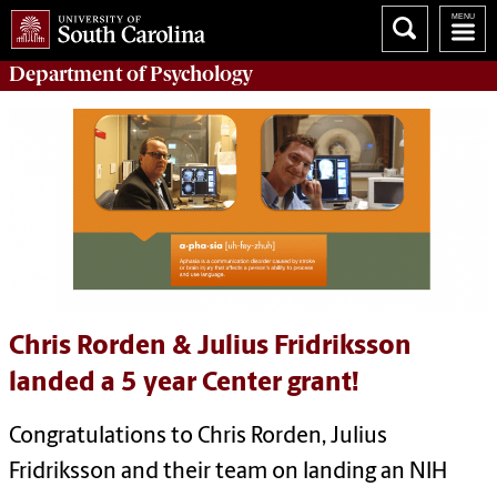
Department of
Psychology
Chris Rorden & Julius Fridriksson
landed a 5 year Center grant!
Congratulations to Chris Rorden, Julius
Fridriksson and their team on landing an NIH