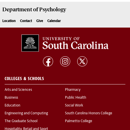
Department of
Psychology
Location
Contact
Give
Calendar
COLLEGES & SCHOOLS
Arts and Sciences
Pharmacy
Business
Public Health
Education
Social Work
Engineering and Computing
South Carolina Honors College
The Graduate School
Palmetto College
Hospitality, Retail and Sport