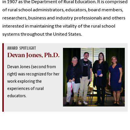
in 1907 as the Department of Rural Education. It is comprised
of rural school administrators, educators, board members,
researchers, business and industry professionals and others
interested in maintaining the vitality of the rural school
systems throughout the United States.
AWARD SPOTLIGHT
Devan Jones, Ph.D.
Devan Jones (second from
right) was recognized for her
work exploring the
experiences of rural
educators.