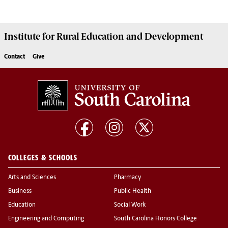
Institute for Rural Education and Development
Contact
Give
COLLEGES & SCHOOLS
Arts and Sciences
Pharmacy
Business
Public Health
Education
Social Work
Engineering and Computing
South Carolina Honors College