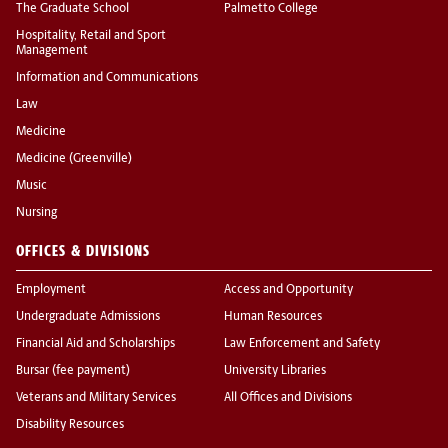
The Graduate School
Palmetto College
Hospitality, Retail and Sport
Management
Information and Communications
Law
Medicine
Medicine (Greenville)
Music
Nursing
OFFICES & DIVISIONS
Employment
Access and Opportunity
Undergraduate Admissions
Human Resources
Financial Aid and Scholarships
Law Enforcement and Safety
Bursar (fee payment)
University Libraries
Veterans and Military Services
All Offices and Divisions
Disability Resources