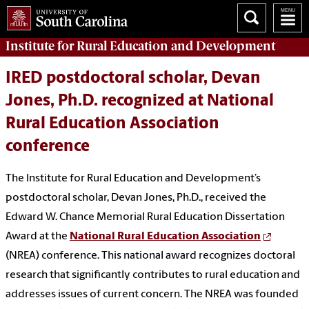
Institute for Rural Education and Development
IRED postdoctoral scholar, Devan
Jones, Ph.D. recognized at National
Rural Education Association
conference
The Institute for Rural Education and Development’s
postdoctoral scholar, Devan Jones, Ph.D., received the
Edward W. Chance Memorial Rural Education Dissertation
Award at the
National Rural Education Association
(NREA) conference. This national award recognizes doctoral
research that significantly contributes to rural education and
addresses issues of current concern. The NREA was founded