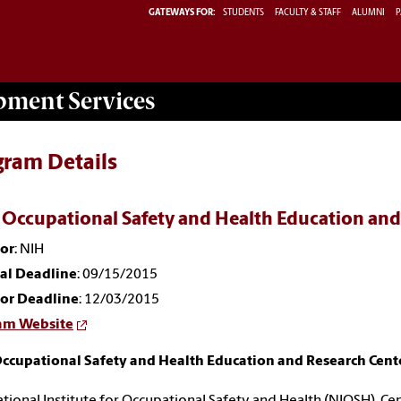
GATEWAYS FOR:
STUDENTS
FACULTY & STAFF
ALUMNI
P
opment
Services
gram Details
 Occupational Safety and Health Education an
or
: NIH
nal Deadline
: 09/15/2015
or Deadline
: 12/03/2015
am Website
Occupational Safety and Health Education and Research Cen
tional Institute for Occupational Safety and Health (NIOSH), Ce