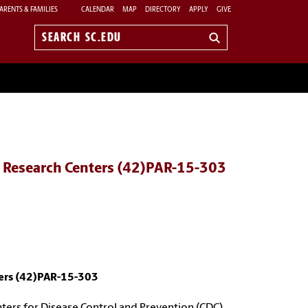
ARENTS & FAMILIES
CALENDAR
MAP
DIRECTORY
APPLY
GIVE
Search
sc.edu
d Research Centers (42)PAR-15-303
ters (42)PAR-15-303
nters for Disease Control and Prevention (CDC),