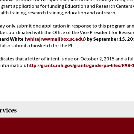
s grant applications for funding Education and Research Centers 
alth training, research training, education and outreach.
y only submit one application in response to this program an
e coordinated with the Office of the Vice President for Resear
hard White (
whitejrw@mailbox.sc.edu
) by September 15, 2
 also submit a biosketch for the PI.
dicates that a letter of intent is due on October 2, 2015 and a f
information:
http://grants.nih.gov/grants/guide/pa-files/PAR
rvices