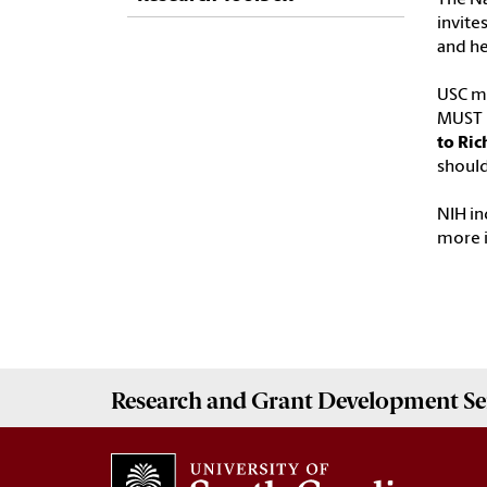
invite
and he
USC ma
MUST b
to Ric
should
NIH in
more 
Research and Grant Development
Se