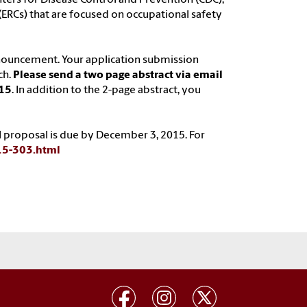
(ERCs) that are focused on occupational safety
nouncement. Your application submission
ch.
Please send a two page abstract via email
015
. In addition to the 2-page abstract, you
ull proposal is due by December 3, 2015. For
-15-303.html