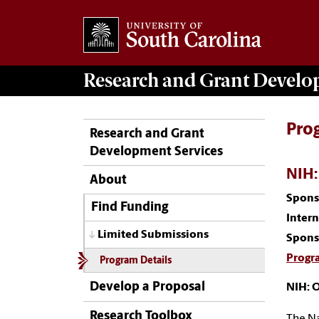
Research and Grant Devel
Pro
Research and Grant
Development Services
NIH:
About
Spons
Find Funding
Inter
Limited Submissions
Spons
Progr
Program Details
Develop a Proposal
NIH: 
Research Toolbox
The Na