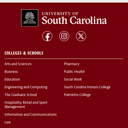
COLLEGES & SCHOOLS
Arts and Sciences
Pharmacy
Business
Public Health
Education
Social Work
Engineering and Computing
South Carolina Honors College
The Graduate School
Palmetto College
Hospitality, Retail and Sport
Management
Information and Communications
Law