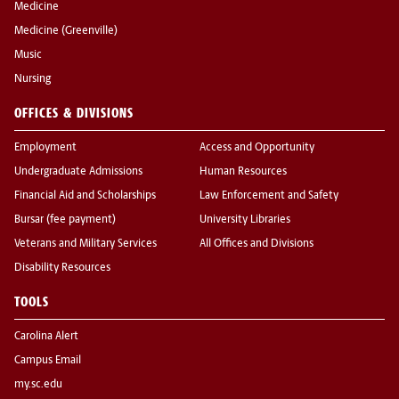
Medicine
Medicine (Greenville)
Music
Nursing
OFFICES & DIVISIONS
Employment
Access and Opportunity
Undergraduate Admissions
Human Resources
Financial Aid and Scholarships
Law Enforcement and Safety
Bursar (fee payment)
University Libraries
Veterans and Military Services
All Offices and Divisions
Disability Resources
TOOLS
Carolina Alert
Campus Email
my.sc.edu