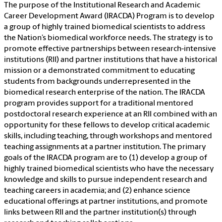
The purpose of the Institutional Research and Academic
Career Development Award (IRACDA) Program is to develop
a group of highly trained biomedical scientists to address
the Nation’s biomedical workforce needs. The strategy is to
promote effective partnerships between research-intensive
institutions (RII) and partner institutions that have a historical
mission or a demonstrated commitment to educating
students from backgrounds underrepresented in the
biomedical research enterprise of the nation. The IRACDA
program provides support for a traditional mentored
postdoctoral research experience at an RII combined with an
opportunity for these fellows to develop critical academic
skills, including teaching, through workshops and mentored
teaching assignments at a partner institution. The primary
goals of the IRACDA program are to (1) develop a group of
highly trained biomedical scientists who have the necessary
knowledge and skills to pursue independent research and
teaching careers in academia; and (2) enhance science
educational offerings at partner institutions, and promote
links between RII and the partner institution(s) through