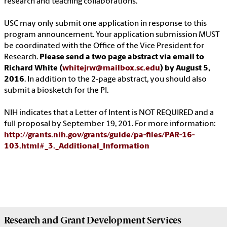
research and teaching collaborations.
USC may only submit one application in response to this
program announcement. Your application submission MUST
be coordinated with the Office of the Vice President for
Research.
Please send a two page abstract via email to
Richard White (
whitejrw@mailbox.sc.edu
) by August 5,
2016
. In addition to the 2-page abstract, you should also
submit a biosketch for the PI.
NIH indicates that a Letter of Intent is NOT REQUIRED and a
full proposal by September 19, 201. For more information:
http://grants.nih.gov/grants/guide/pa-files/PAR-16-
103.html#_3._Additional_Information
Research and Grant Development
Services