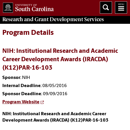
Research and Grant Development
Services
Program Details
NIH: Institutional Research and Academic
Career Development Awards (IRACDA)
(K12)PAR-16-103
Sponsor
: NIH
Internal Deadline
: 08/05/2016
Sponsor Deadline
: 09/09/2016
Program Website
NIH: Institutional Research and Academic Career
Development Awards (IRACDA) (K12)PAR-16-103