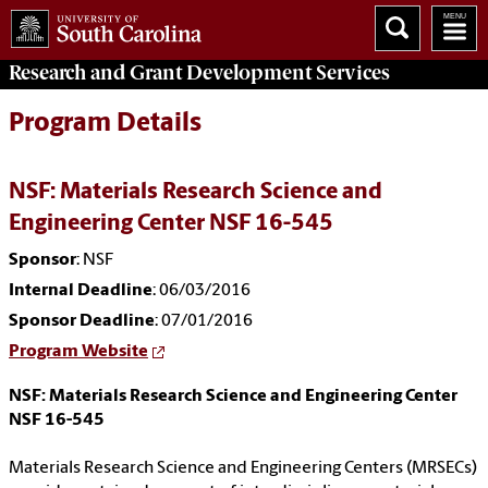
Research and Grant Development
Services
Program Details
NSF: Materials Research Science and
Engineering Center NSF 16-545
Sponsor
: NSF
Internal Deadline
: 06/03/2016
Sponsor Deadline
: 07/01/2016
Program Website
NSF: Materials Research Science and Engineering Center
NSF 16-545
Materials Research Science and Engineering Centers (MRSECs)