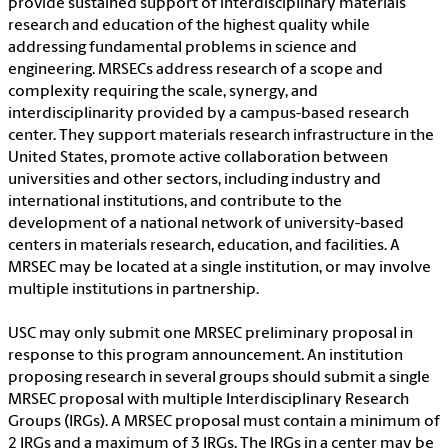
provide sustained support of interdisciplinary materials
research and education of the highest quality while
addressing fundamental problems in science and
engineering. MRSECs address research of a scope and
complexity requiring the scale, synergy, and
interdisciplinarity provided by a campus-based research
center. They support materials research infrastructure in the
United States, promote active collaboration between
universities and other sectors, including industry and
international institutions, and contribute to the
development of a national network of university-based
centers in materials research, education, and facilities. A
MRSEC may be located at a single institution, or may involve
multiple institutions in partnership.
USC may only submit one MRSEC preliminary proposal in
response to this program announcement. An institution
proposing research in several groups should submit a single
MRSEC proposal with multiple Interdisciplinary Research
Groups (IRGs). A MRSEC proposal must contain a minimum of
2 IRGs and a maximum of 3 IRGs. The IRGs in a center may be