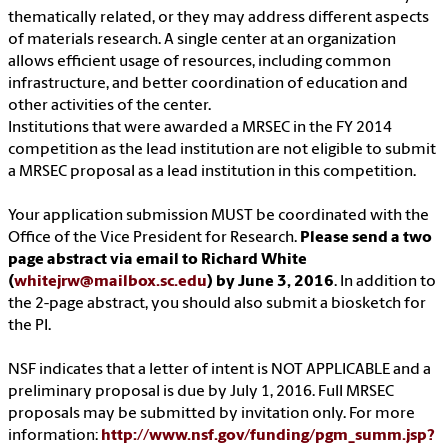
thematically related, or they may address different aspects
of materials research. A single center at an organization
allows efficient usage of resources, including common
infrastructure, and better coordination of education and
other activities of the center.
Institutions that were awarded a MRSEC in the FY 2014
competition as the lead institution are not eligible to submit
a MRSEC proposal as a lead institution in this competition.
Your application submission MUST be coordinated with the
Office of the Vice President for Research.
Please send a two
page abstract via email to Richard White
(
whitejrw@mailbox.sc.edu
) by June 3, 2016
. In addition to
the 2-page abstract, you should also submit a biosketch for
the PI.
NSF indicates that a letter of intent is NOT APPLICABLE and a
preliminary proposal is due by July 1, 2016. Full MRSEC
proposals may be submitted by invitation only. For more
information:
http://www.nsf.gov/funding/pgm_summ.jsp?