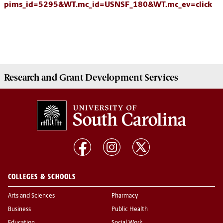
pims_id=5295&WT.mc_id=USNSF_180&WT.mc_ev=click
Research and Grant Development
Services
COLLEGES & SCHOOLS
Arts and Sciences
Pharmacy
Business
Public Health