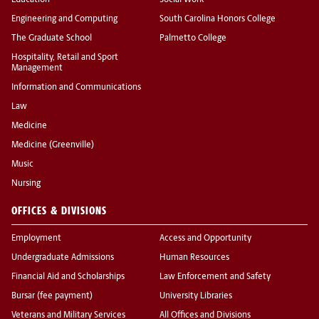
Education
Social Work
Engineering and Computing
South Carolina Honors College
The Graduate School
Palmetto College
Hospitality, Retail and Sport
Management
Information and Communications
Law
Medicine
Medicine (Greenville)
Music
Nursing
OFFICES & DIVISIONS
Employment
Access and Opportunity
Undergraduate Admissions
Human Resources
Financial Aid and Scholarships
Law Enforcement and Safety
Bursar (fee payment)
University Libraries
Veterans and Military Services
All Offices and Divisions