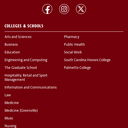
COLLEGES & SCHOOLS
Arts and Sciences
Pharmacy
Business
Public Health
Education
Social Work
Engineering and Computing
South Carolina Honors College
The Graduate School
Palmetto College
Hospitality, Retail and Sport
Management
Information and Communications
Law
Medicine
Medicine (Greenville)
Music
Nursing