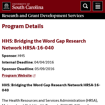
Research and Grant Development
Services
Program Details
HHS: Bridging the Word Gap Research
Network HRSA-16-040
Sponsor
: HHS
Internal Deadline
: 04/04/2016
Sponsor Deadline
: 05/09/2016
Program Website
HHS: Bridging the Word Gap Research Network HRSA-16-
040
The Health Resources and Services Administration (HRSA),