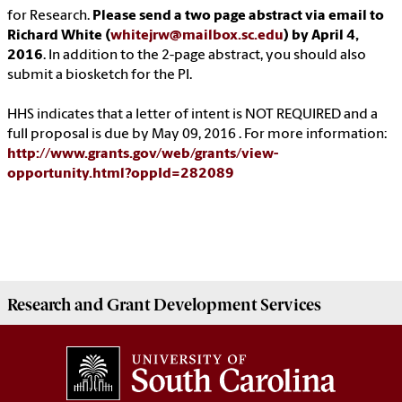
for Research.
Please send a two page abstract via email to
Richard White (
whitejrw@mailbox.sc.edu
) by April 4,
2016
. In addition to the 2-page abstract, you should also
submit a biosketch for the PI.
HHS indicates that a letter of intent is NOT REQUIRED and a
full proposal is due by May 09, 2016 . For more information:
http://www.grants.gov/web/grants/view-
opportunity.html?oppId=282089
Research and Grant Development
Services