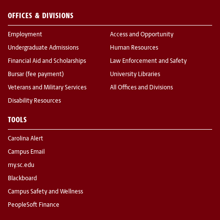
OFFICES & DIVISIONS
Employment
Access and Opportunity
Undergraduate Admissions
Human Resources
Financial Aid and Scholarships
Law Enforcement and Safety
Bursar (fee payment)
University Libraries
Veterans and Military Services
All Offices and Divisions
Disability Resources
TOOLS
Carolina Alert
Campus Email
my.sc.edu
Blackboard
Campus Safety and Wellness
PeopleSoft Finance