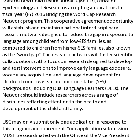
Maternal and Child Health Bureau's (MCHB), Office of
Epidemiology and Research is accepting applications for
fiscal year (FY) 2016 Bridging the Word Gap Research
Network program. This cooperative agreement opportunity
will establish and maintain a national interdisciplinary
research network designed to reduce the gap in exposure to
language among children from low-SES families, as
compared to children from higher-SES families, also known
as the "word gap". The research network will foster scientific
collaboration, with a focus on research designed to develop
and test interventions to improve early language exposure,
vocabulary acquisition, and language development for
children from lower socioeconomic status (SES)
backgrounds, including Dual Language Learners (DLLs). The
Network should include researchers across a range of
disciplines reflecting attention to the health and
development of the child and family.
USC may only submit only one application in response to
this program announcement. Your application submission
MUST be coordinated with the Office of the Vice President