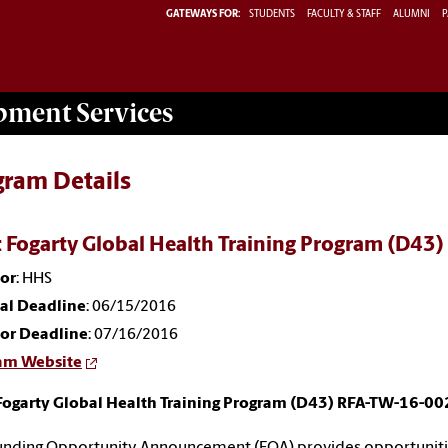
GATEWAYS FOR:
STUDENTS
FACULTY & STAFF
ALUMNI
P
opment
Services
gram Details
 Fogarty Global Health Training Program (D43
or
: HHS
nal Deadline
: 06/15/2016
or Deadline
: 07/16/2016
am Website
Fogarty Global Health Training Program (D43) RFA-TW-16-00
unding Opportunity Announcement (FOA) provides opportunities