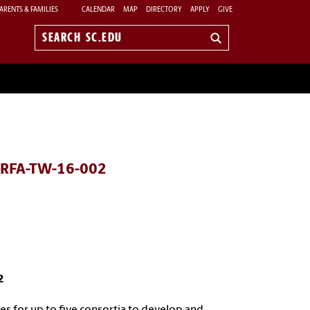
ARENTS & FAMILIES
CALENDAR
MAP
DIRECTORY
APPLY
GIVE
Search
sc.edu
) RFA-TW-16-002
2
 for up to five consortia to develop and