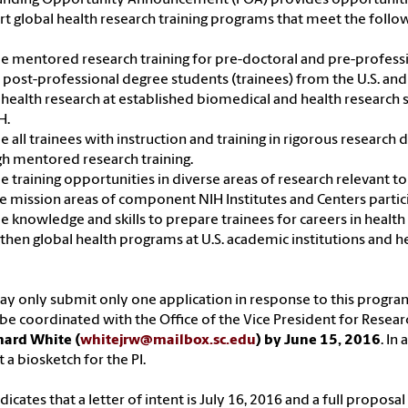
t global health research training programs that meet the follow
e mentored research training for pre-doctoral and pre-profess
 post-professional degree students (trainees) from the U.S. and
 health research at established biomedical and health research s
H.
e all trainees with instruction and training in rigorous research d
h mentored research training.
e training opportunities in diverse areas of research relevant to
e mission areas of component NIH Institutes and Centers partici
e knowledge and skills to prepare trainees for careers in health
then global health programs at U.S. academic institutions and hel
y only submit only one application in response to this progr
e coordinated with the Office of the Vice President for Resear
hard White (
whitejrw@mailbox.sc.edu
) by June 15, 2016
. In
 a biosketch for the PI.
dicates that a letter of intent is July 16, 2016 and a full propos