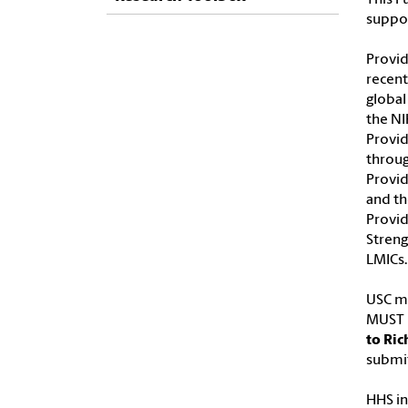
suppor
Provid
recent
global
the NI
Provid
throug
Provid
and th
Provid
Streng
LMICs.
USC ma
MUST b
to Ric
submit
HHS in