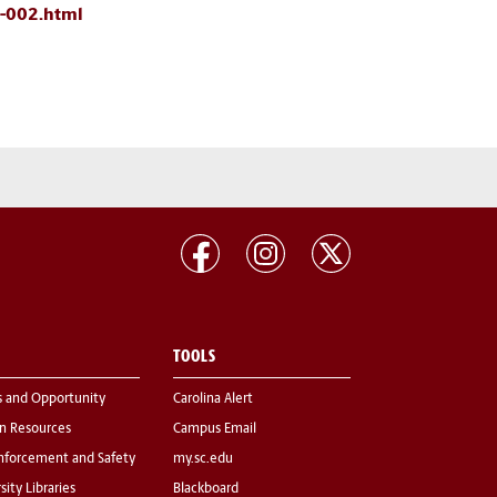
6-002.html
TOOLS
s and Opportunity
Carolina Alert
 Resources
Campus Email
nforcement and Safety
my.sc.edu
sity Libraries
Blackboard