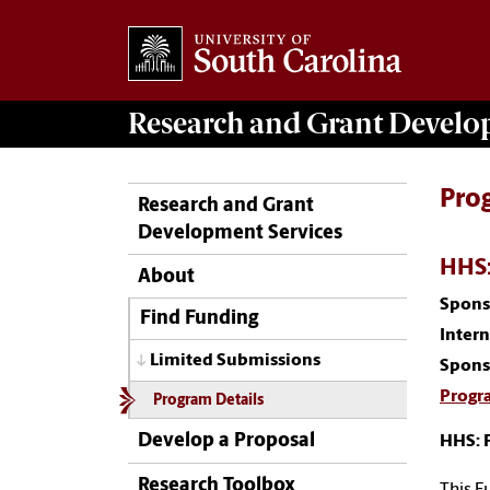
Research and Grant Devel
Pro
Research and Grant
Development Services
HHS:
About
Spons
Find Funding
Inter
Limited Submissions
Spons
Progr
Program Details
Develop a Proposal
HHS: 
Research Toolbox
This F