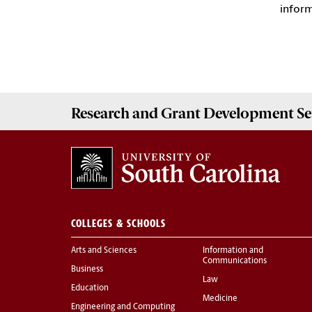
infor
Research and Grant Development
Se
COLLEGES & SCHOOLS
Arts and Sciences
Information and
Communications
Business
Law
Education
Medicine
Engineering and Computing