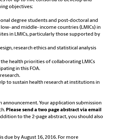
ing objectives:
ional degree students and post-doctoral and
 low- and middle- income countries (LMICs) in
ites in LMICs, particularly those supported by
esign, research ethics and statistical analysis
 the health priorities of collaborating LMICs
pating in this FOA.
 research.
p to sustain health research at institutions in
am announcement. Your application submission
ch.
Please send a two page abstract via email
 addition to the 2-page abstract, you should also
al is due by August 16, 2016. For more