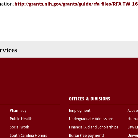
mation:
http://grants.nih.gov/grants/guide/rfa-files/RFA-TW-1
rvices
OFFICES & DIVISIONS
Pharmacy
Employment
Acces
Public Health
Undergraduate Admissions
Human
Social Work
Financial Aid and Scholarships
Law E
South Carolina Honors
Bursar (fee payment)
Univer