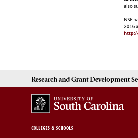
also s
NSF ha
2016 a
http:
Research and Grant Development
Se
COLLEGES & SCHOOLS