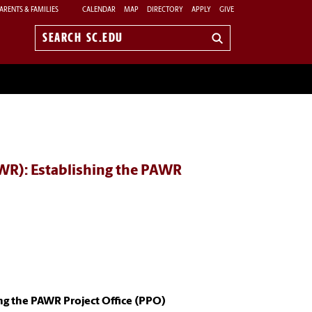
ARENTS & FAMILIES
CALENDAR
MAP
DIRECTORY
APPLY
GIVE
Search
sc.edu
WR): Establishing the PAWR
ng the PAWR Project Office (PPO)