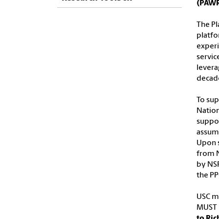
(PAW
The Pl
platfo
experi
servic
levera
decad
To sup
Nation
suppor
assume
Upon s
from 
by NSF
the PP
USC ma
MUST b
to Ric