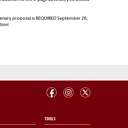
limenary proposal is REQUIRED September 20,
tion:
TOOLS