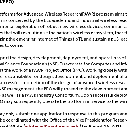
R/PPO)
atforms for Advanced Wireless Research(PAWR) program aims t
rms conceived by the U.S. academic and industrial wireless re
mental exploration of robust new wireless devices, communica
es that will revolutionize the nation's wireless ecosystem, the
ging the emerging Internet of Things (IoT), and sustaining US 
es to come.
port the design, development, deployment, and operations of 
al Science Foundation's (NSF) Directorate for Computer and Info
t the work of a PAWR Project Office (PPO). Working closely wit
 responsibility for design, development, and deployment of a 
uccessful completion of the design of advanced wireless rese
NSF management, the PPO will proceed to the development an
 as well as a PAWR Industry Consortium. Upon successful deplo
O may subsequently operate the platform in service to the wi
y only submit one application in response to this program an
e coordinated with the Office of the Vice President for Resear
hard White (
whitejrw@mailbox.sc.edu
) by August 16, 2016
. 