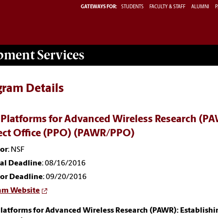
GATEWAYS FOR:
STUDENTS
FACULTY & STAFF
ALUMNI
P
opment
Services
gram Details
 Platforms for Advanced Wireless Research (PA
ect Office (PPO) (PAWR/PPO)
or
: NSF
nal Deadline
: 08/16/2016
or Deadline
: 09/20/2016
am Website
latforms for Advanced Wireless Research (PAWR): Establishi