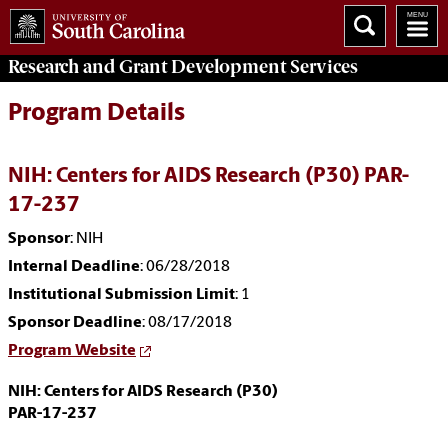
Research and Grant Development
Services
Program Details
NIH: Centers for AIDS Research (P30) PAR-
17-237
Sponsor
: NIH
Internal Deadline
: 06/28/2018
Institutional Submission Limit
: 1
Sponsor Deadline
: 08/17/2018
Program Website
NIH: Centers for AIDS Research (P30)
PAR-17-237