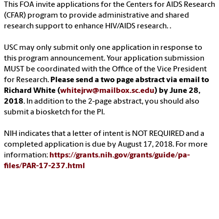
This FOA invite applications for the Centers for AIDS Research
(CFAR) program to provide administrative and shared
research support to enhance HIV/AIDS research. .
USC may only submit only one application in response to
this program announcement. Your application submission
MUST be coordinated with the Office of the Vice President
for Research.
Please send a two page abstract via email to
Richard White (
whitejrw@mailbox.sc.edu
) by June 28,
2018
. In addition to the 2-page abstract, you should also
submit a biosketch for the PI.
NIH indicates that a letter of intent is NOT REQUIRED and a
completed application is due by August 17, 2018. For more
information:
https://grants.nih.gov/grants/guide/pa-
files/PAR-17-237.html