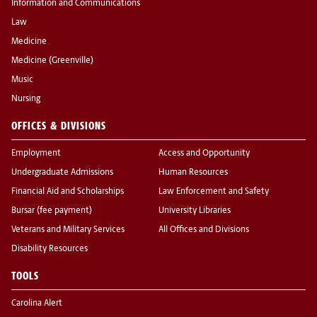
Information and Communications
Law
Medicine
Medicine (Greenville)
Music
Nursing
OFFICES & DIVISIONS
Employment
Access and Opportunity
Undergraduate Admissions
Human Resources
Financial Aid and Scholarships
Law Enforcement and Safety
Bursar (fee payment)
University Libraries
Veterans and Military Services
All Offices and Divisions
Disability Resources
TOOLS
Carolina Alert