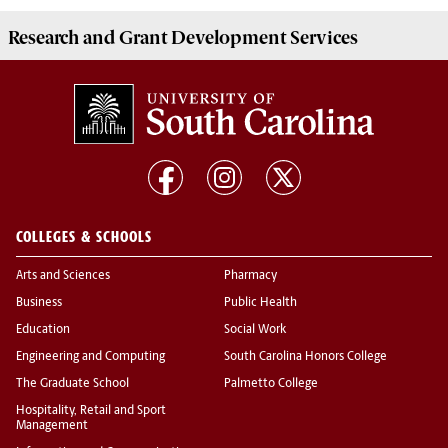
Research and Grant Development
Services
COLLEGES & SCHOOLS
Arts and Sciences
Pharmacy
Business
Public Health
Education
Social Work
Engineering and Computing
South Carolina Honors College
The Graduate School
Palmetto College
Hospitality, Retail and Sport
Management