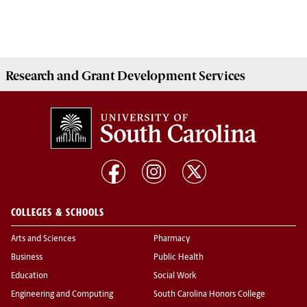
Research and Grant Development
Services
COLLEGES & SCHOOLS
Arts and Sciences
Pharmacy
Business
Public Health
Education
Social Work
Engineering and Computing
South Carolina Honors College