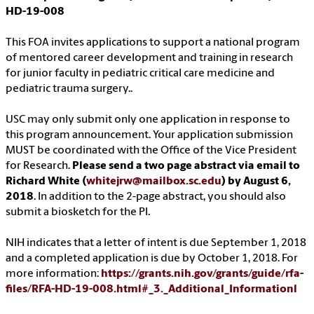
HD-19-008
This FOA invites applications to support a national program
of mentored career development and training in research
for junior faculty in pediatric critical care medicine and
pediatric trauma surgery..
USC may only submit only one application in response to
this program announcement. Your application submission
MUST be coordinated with the Office of the Vice President
for Research.
Please send a two page abstract via email to
Richard White (
whitejrw@mailbox.sc.edu
) by August 6,
2018
. In addition to the 2-page abstract, you should also
submit a biosketch for the PI.
NIH indicates that a letter of intent is due September 1, 2018
and a completed application is due by October 1, 2018. For
more information:
https://grants.nih.gov/grants/guide/rfa-
files/RFA-HD-19-008.html#_3._Additional_Informationl