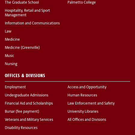
The Graduate School
Palmetto College
Hospitality, Retail and Sport
Management
Information and Communications
Law
Medicine
Medicine (Greenville)
Music
Nursing
OFFICES & DIVISIONS
Employment
Access and Opportunity
Undergraduate Admissions
Human Resources
Financial Aid and Scholarships
Law Enforcement and Safety
Bursar (fee payment)
University Libraries
Veterans and Military Services
All Offices and Divisions
Disability Resources