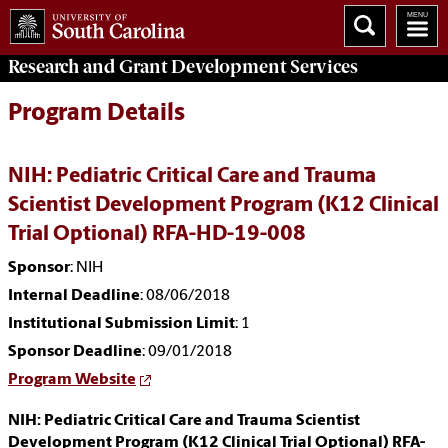
Research and Grant Development
Services
Program Details
NIH: Pediatric Critical Care and Trauma
Scientist Development Program (K12 Clinical
Trial Optional) RFA-HD-19-008
Sponsor
: NIH
Internal Deadline
: 08/06/2018
Institutional Submission Limit
: 1
Sponsor Deadline
: 09/01/2018
Program Website
NIH: Pediatric Critical Care and Trauma Scientist
Development Program (K12 Clinical Trial Optional) RFA-