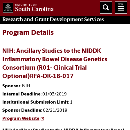
Research and Grant Development
Services
Program Details
NIH: Ancillary Studies to the NIDDK
Inflammatory Bowel Disease Genetics
Consortium (R01- Clinical Trial
Optional)RFA-DK-18-017
Sponsor
: NIH
Internal Deadline
: 01/03/2019
Institutional Submission Limit
: 1
Sponsor Deadline
: 02/21/2019
Program Website