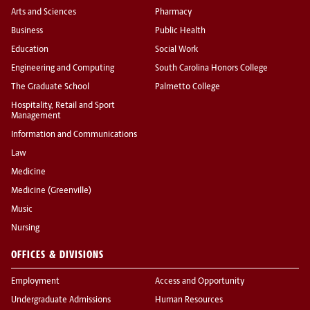
Arts and Sciences
Pharmacy
Business
Public Health
Education
Social Work
Engineering and Computing
South Carolina Honors College
The Graduate School
Palmetto College
Hospitality, Retail and Sport
Management
Information and Communications
Law
Medicine
Medicine (Greenville)
Music
Nursing
OFFICES & DIVISIONS
Employment
Access and Opportunity
Undergraduate Admissions
Human Resources