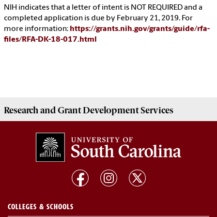
NIH indicates that a letter of intent is NOT REQUIRED and a
completed application is due by February 21, 2019. For
more information:
https://grants.nih.gov/grants/guide/rfa-
files/RFA-DK-18-017.html
Research and Grant Development
Services
COLLEGES & SCHOOLS