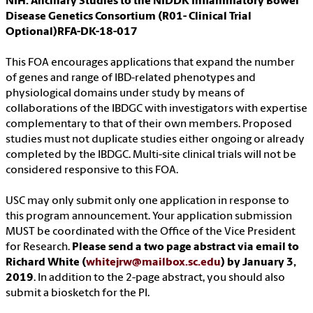
NIH: Ancillary Studies to the NIDDK Inflammatory Bowel
Disease Genetics Consortium (R01- Clinical Trial
Optional)RFA-DK-18-017
This FOA encourages applications that expand the number
of genes and range of IBD-related phenotypes and
physiological domains under study by means of
collaborations of the IBDGC with investigators with expertise
complementary to that of their own members. Proposed
studies must not duplicate studies either ongoing or already
completed by the IBDGC. Multi-site clinical trials will not be
considered responsive to this FOA.
USC may only submit only one application in response to
this program announcement. Your application submission
MUST be coordinated with the Office of the Vice President
for Research.
Please send a two page abstract via email to
Richard White (
whitejrw@mailbox.sc.edu
) by January 3,
2019
. In addition to the 2-page abstract, you should also
submit a biosketch for the PI.