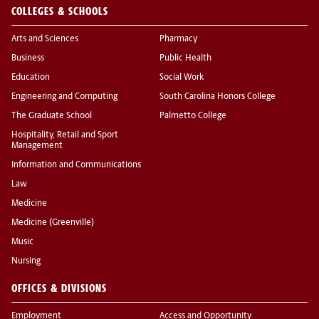
COLLEGES & SCHOOLS
Arts and Sciences
Pharmacy
Business
Public Health
Education
Social Work
Engineering and Computing
South Carolina Honors College
The Graduate School
Palmetto College
Hospitality, Retail and Sport
Management
Information and Communications
Law
Medicine
Medicine (Greenville)
Music
Nursing
OFFICES & DIVISIONS
Employment
Access and Opportunity