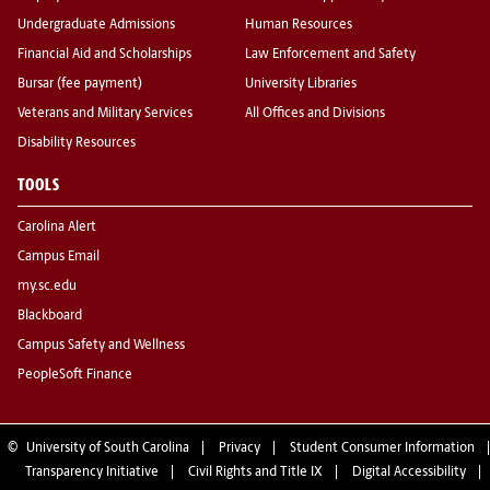
Undergraduate Admissions
Human Resources
Financial Aid and Scholarships
Law Enforcement and Safety
Bursar (fee payment)
University Libraries
Veterans and Military Services
All Offices and Divisions
Disability Resources
TOOLS
Carolina Alert
Campus Email
my.sc.edu
Blackboard
Campus Safety and Wellness
PeopleSoft Finance
©
University of South Carolina
Privacy
Student Consumer Information
Transparency Initiative
Civil Rights and Title IX
Digital Accessibility