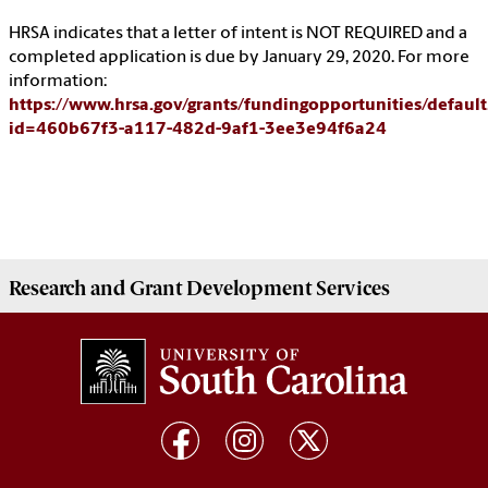
HRSA indicates that a letter of intent is NOT REQUIRED and a
completed application is due by January 29, 2020. For more
information:
https://www.hrsa.gov/grants/fundingopportunities/default
id=460b67f3-a117-482d-9af1-3ee3e94f6a24
Research and Grant Development
Services