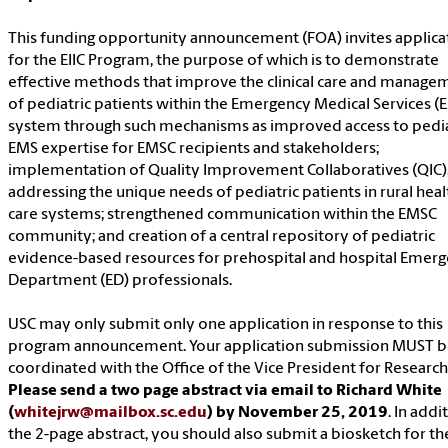
This funding opportunity announcement (FOA) invites applica
for the EIIC Program, the purpose of which is to demonstrate
effective methods that improve the clinical care and manage
of pediatric patients within the Emergency Medical Services (
system through such mechanisms as improved access to pedia
EMS expertise for EMSC recipients and stakeholders;
implementation of Quality Improvement Collaboratives (QIC)
addressing the unique needs of pediatric patients in rural heal
care systems; strengthened communication within the EMSC
community; and creation of a central repository of pediatric
evidence-based resources for prehospital and hospital Emer
Department (ED) professionals.
USC may only submit only one application in response to this
program announcement. Your application submission MUST 
coordinated with the Office of the Vice President for Research
Please send a two page abstract via email to Richard White
(
whitejrw@mailbox.sc.edu
) by November 25, 2019
. In addi
the 2-page abstract, you should also submit a biosketch for the