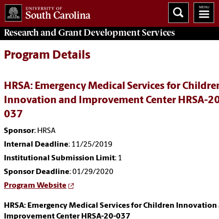
Research and Grant Development
Services
Program Details
HRSA: Emergency Medical Services for Childre
Innovation and Improvement Center HRSA-20
037
Sponsor
: HRSA
Internal Deadline
: 11/25/2019
Institutional Submission Limit
: 1
Sponsor Deadline
: 01/29/2020
Program Website
HRSA: Emergency Medical Services for Children Innovation
Improvement Center HRSA-20-037