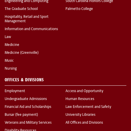
Engineering and Computing
South Carolina Honors College
The Graduate School
Palmetto College
Hospitality, Retail and Sport
Management
Information and Communications
Law
Medicine
Medicine (Greenville)
Music
Nursing
OFFICES & DIVISIONS
Employment
Access and Opportunity
Undergraduate Admissions
Human Resources
Financial Aid and Scholarships
Law Enforcement and Safety
Bursar (fee payment)
University Libraries
Veterans and Military Services
All Offices and Divisions
Disability Resources