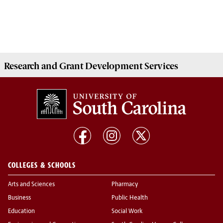
Research and Grant Development
Services
COLLEGES & SCHOOLS
Arts and Sciences
Pharmacy
Business
Public Health
Education
Social Work