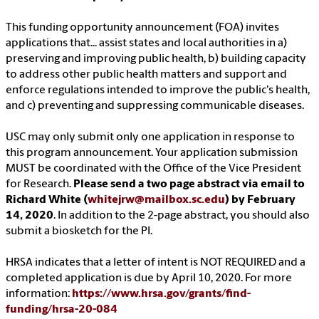
This funding opportunity announcement (FOA) invites
applications that... assist states and local authorities in a)
preserving and improving public health, b) building capacity
to address other public health matters and support and
enforce regulations intended to improve the public's health,
and c) preventing and suppressing communicable diseases.
USC may only submit only one application in response to
this program announcement. Your application submission
MUST be coordinated with the Office of the Vice President
for Research.
Please send a two page abstract via email to
Richard White (
whitejrw@mailbox.sc.edu
) by February
14, 2020
. In addition to the 2-page abstract, you should also
submit a biosketch for the PI.
HRSA indicates that a letter of intent is NOT REQUIRED and a
completed application is due by April 10, 2020. For more
information:
https://www.hrsa.gov/grants/find-
funding/hrsa-20-084