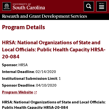
Research and Grant Development
Services
Program Details
HRSA: National Organizations of State and
Local Officials: Public Health Capacity HRSA-
20-084
Sponsor
: HRSA
Internal Deadline
: 02/14/2020
Institutional Submission Limit
: 1
Sponsor Deadline
: 04/10/2020
Program Website
HRSA: National Organizations of State and Local Officials:
Public Health Capacity HRSA-20-084