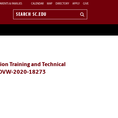
ARENTS & FAMILIES
CALENDAR
MAP
DIRECTORY
APPLY
GIVE
Search
sc.edu
on Training and Technical
rs OVW-2020-18273