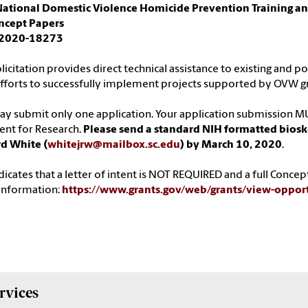
ational Domestic Violence Homicide Prevention Training and
oncept Papers
2020-18273
olicitation provides direct technical assistance to existing and 
efforts to successfully implement projects supported by OVW g
y submit only one application. Your application submission MU
ent for Research.
Please send a standard NIH formatted bioske
d White (
whitejrw@mailbox.sc.edu
) by March 10, 2020
.
dicates that a letter of intent is NOT REQUIRED and a full Concep
information:
https://www.grants.gov/web/grants/view-oppo
rvices