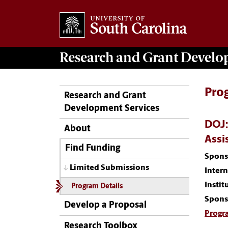
Research and Grant Devel
Pro
Research and Grant
Development Services
DOJ:
About
Assi
Find Funding
Spons
Limited Submissions
Inter
Instit
Program Details
Spons
Develop a Proposal
Progr
Research Toolbox