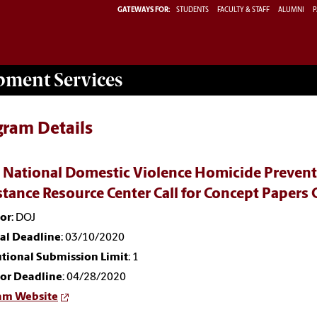
GATEWAYS FOR:
STUDENTS
FACULTY & STAFF
ALUMNI
P
opment
Services
gram Details
 National Domestic Violence Homicide Preventi
stance Resource Center Call for Concept Pape
or
: DOJ
nal Deadline
: 03/10/2020
utional Submission Limit
: 1
or Deadline
: 04/28/2020
am Website