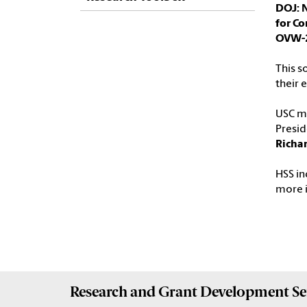
DOJ: N
for C
OVW-
This s
their 
USC ma
Presid
Richar
HSS in
more 
Research and Grant Development
Se