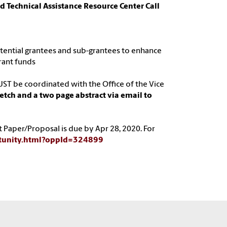
 Technical Assistance Resource Center Call
potential grantees and sub-grantees to enhance
rant funds
ST be coordinated with the Office of the Vice
tch and a two page abstract via email to
t Paper/Proposal is due by Apr 28, 2020. For
rtunity.html?oppId=324899