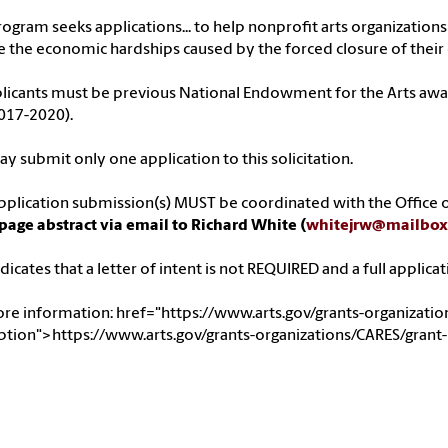
rogram seeks applications... to help nonprofit arts organizatio
 the economic hardships caused by the forced closure of their
plicants must be previous National Endowment for the Arts award
017-2020).
y submit only one application to this solicitation.
pplication submission(s) MUST be coordinated with the Office o
page abstract via email to Richard White (
whitejrw@mailbox
dicates that a letter of intent is not REQUIRED and a full applicat
ore information:
href="https://www.arts.gov/grants-organizati
ption">https://www.arts.gov/grants-organizations/CARES/grant