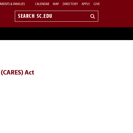
ARENTS & FAMILIES
CALENDAR
MAP
DIRECTORY
APPLY
GIVE
Search
sc.edu
 (CARES) Act