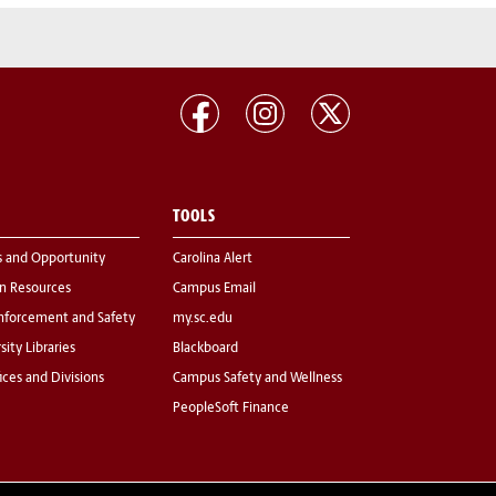
TOOLS
s and Opportunity
Carolina Alert
 Resources
Campus Email
nforcement and Safety
my.sc.edu
sity Libraries
Blackboard
fices and Divisions
Campus Safety and Wellness
PeopleSoft Finance