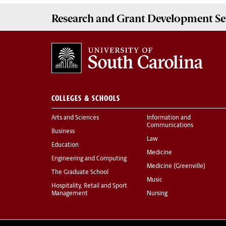
Research and Grant Development
Se
COLLEGES & SCHOOLS
Arts and Sciences
Information and
Communications
Business
Law
Education
Medicine
Engineering and Computing
Medicine (Greenville)
The Graduate School
Music
Hospitality, Retail and Sport
Management
Nursing