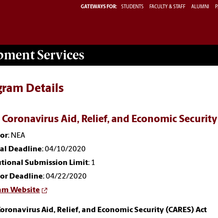
GATEWAYS FOR:
STUDENTS
FACULTY & STAFF
ALUMNI
P
opment
Services
gram Details
 Coronavirus Aid, Relief, and Economic Security
or
: NEA
nal Deadline
: 04/10/2020
utional Submission Limit
: 1
or Deadline
: 04/22/2020
am Website
oronavirus Aid, Relief, and Economic Security (CARES) Act