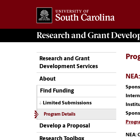
Research and Grant Devel
Pro
Research and Grant
Development Services
NEA:
About
Spons
Find Funding
Inter
Limited Submissions
Instit
Spons
Program Details
Progr
Develop a Proposal
NEA: C
Research Toolbox