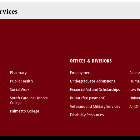
rvices
OFFICES & DIVISIONS
Pharmacy
Employment
Acces
Public Health
Undergraduate Admissions
Human
Social Work
Financial Aid and Scholarships
Law E
South Carolina Honors
Bursar (fee payment)
Univer
College
Veterans and Military Services
All Of
Palmetto College
Disability Resources