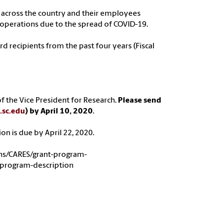
ns across the country and their employees
 operations due to the spread of COVID-19.
 recipients from the past four years (Fiscal
f the Vice President for Research.
Please send
.sc.edu
) by April 10, 2020
.
ion is due by April 22, 2020.
ons/CARES/grant-program-
-program-description