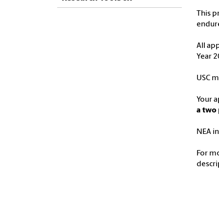
This p
endure
All ap
Year 2
USC ma
Your a
a two 
NEA in
For m
descri