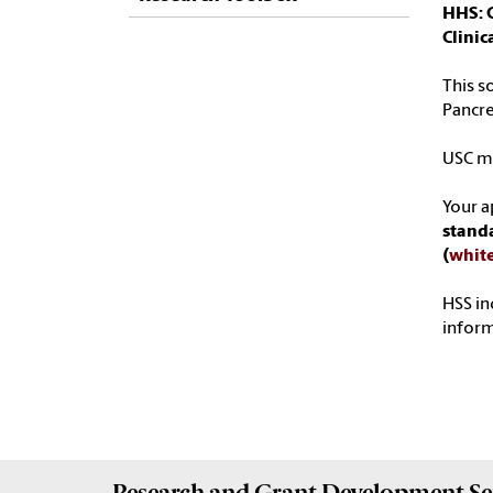
HHS: 
Clini
This s
Pancre
USC ma
Your a
standa
(
whit
HSS in
infor
Research and Grant Development
Se