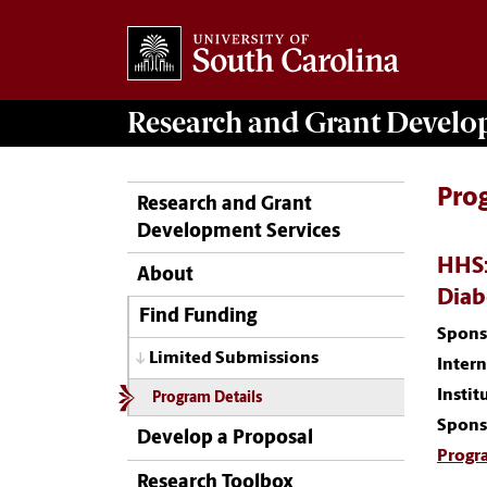
Research and Grant Devel
Pro
Research and Grant
Development Services
HHS:
About
Diab
Find Funding
Spons
Limited Submissions
Inter
Instit
Program Details
Spons
Develop a Proposal
Progr
Research Toolbox