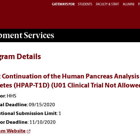
GATEWAYS FOR:
STUDENTS
FACULTY & STAFF
ALUMNI
P
opment
Services
gram Details
 Continuation of the Human Pancreas Analysis
etes (HPAP-T1D) (U01 Clinical Trial Not Allo
or
: HHS
nal Deadline
: 09/15/2020
utional Submission Limit
: 1
or Deadline
: 11/10/2020
am Website