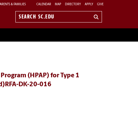
ARENTS & FAMILIES
CALENDAR
MAP
DIRECTORY
APPLY
GIVE
Search
sc.edu
 Program (HPAP) for Type 1
wed)RFA-DK-20-016