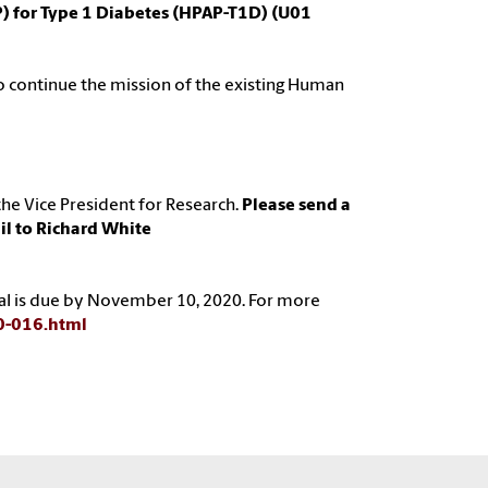
) for Type 1 Diabetes (HPAP-T1D) (U01
 to continue the mission of the existing Human
he Vice President for Research.
Please send a
il to Richard White
osal is due by November 10, 2020. For more
20-016.html