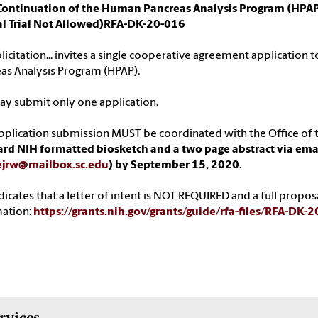
Continuation of the Human Pancreas Analysis Program (HPAP
cal Trial Not Allowed)RFA-DK-20-016
olicitation... invites a single cooperative agreement application
as Analysis Program (HPAP).
y submit only one application.
pplication submission MUST be coordinated with the Office of t
rd NIH formatted biosketch and a two page abstract via ema
ejrw@mailbox.sc.edu
) by September 15, 2020
.
dicates that a letter of intent is NOT REQUIRED and a full prop
mation:
https://grants.nih.gov/grants/guide/rfa-files/RFA-DK-
rvices