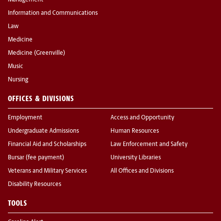
Management
Information and Communications
Law
Medicine
Medicine (Greenville)
Music
Nursing
OFFICES & DIVISIONS
Employment
Access and Opportunity
Undergraduate Admissions
Human Resources
Financial Aid and Scholarships
Law Enforcement and Safety
Bursar (fee payment)
University Libraries
Veterans and Military Services
All Offices and Divisions
Disability Resources
TOOLS