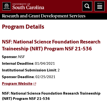
Research and Grant Development
Services
Program Details
NSF: National Science Foundation Research
Traineeship (NRT) Program NSF 21-536
Sponsor
: NSF
Internal Deadline
: 01/04/2021
Institutional Submission Limit
: 2
Sponsor Deadline
: 02/25/2021
Program Website
NSF: National Science Foundation Research Traineeship
(NRT) Program NSF 21-536