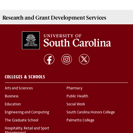
Research and Grant Development
Services
COLLEGES & SCHOOLS
Arts and Sciences
Pharmacy
Business
Public Health
Education
Social Work
Engineering and Computing
South Carolina Honors College
The Graduate School
Palmetto College
Hospitality, Retail and Sport