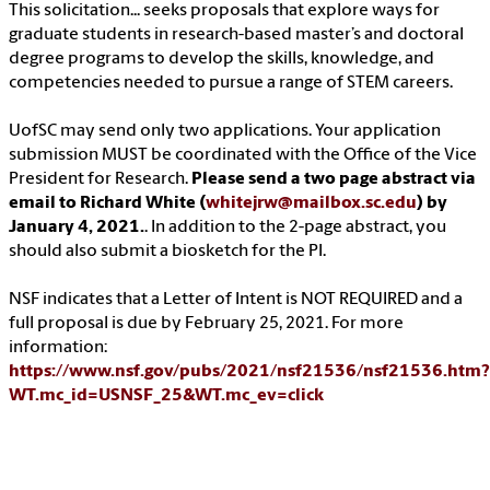
This solicitation... seeks proposals that explore ways for
graduate students in research-based master’s and doctoral
degree programs to develop the skills, knowledge, and
competencies needed to pursue a range of STEM careers.
UofSC may send only two applications. Your application
submission MUST be coordinated with the Office of the Vice
President for Research.
Please send a two page abstract via
email to Richard White (
whitejrw@mailbox.sc.edu
) by
January 4, 2021.
. In addition to the 2-page abstract, you
should also submit a biosketch for the PI.
NSF indicates that a Letter of Intent is NOT REQUIRED and a
full proposal is due by February 25, 2021. For more
information:
https://www.nsf.gov/pubs/2021/nsf21536/nsf21536.htm?
WT.mc_id=USNSF_25&WT.mc_ev=click