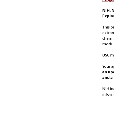
Progr
NIH: N
Explo
This p
extram
chemis
modula
USC ma
Your a
an up
and a 
NIH in
infor