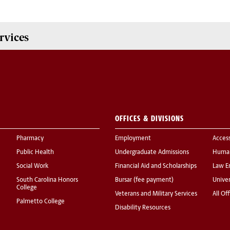
rvices
OFFICES & DIVISIONS
Pharmacy
Employment
Acces
Public Health
Undergraduate Admissions
Human
Social Work
Financial Aid and Scholarships
Law E
South Carolina Honors
Bursar (fee payment)
Univer
College
Veterans and Military Services
All Of
Palmetto College
Disability Resources