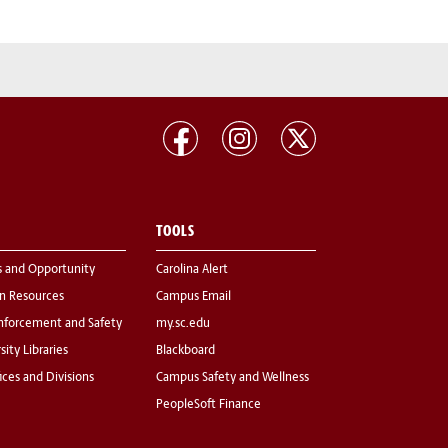
TOOLS
s and Opportunity
Carolina Alert
 Resources
Campus Email
nforcement and Safety
my.sc.edu
sity Libraries
Blackboard
fices and Divisions
Campus Safety and Wellness
PeopleSoft Finance