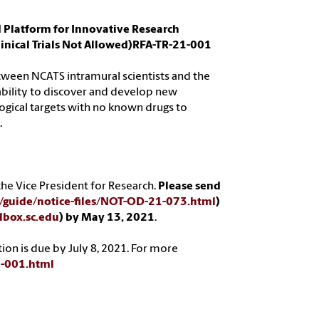
d Platform for Innovative Research
inical Trials Not Allowed)RFA-TR-21-001
between NCATS intramural scientists and the
bility to discover and develop new
logical targets with no known drugs to
.
he Vice President for Research.
Please send
ts/guide/notice-files/NOT-OD-21-073.html
)
box.sc.edu
) by May 13, 2021
.
tion is due by July 8, 2021. For more
21-001.html