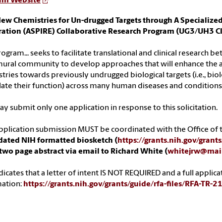
am Website
ew Chemistries for Un-drugged Targets through A Specialize
ration (ASPIRE) Collaborative Research Program (UG3/UH3 Cl
rogram... seeks to facilitate translational and clinical research 
ural community to develop approaches that will enhance the a
tries towards previously undrugged biological targets (i.e., bio
te their function) across many human diseases and conditions
y submit only one application in response to this solicitation.
pplication submission MUST be coordinated with the Office of t
dated NIH formatted biosketch (
https://grants.nih.gov/gran
two page abstract via email to Richard White (
whitejrw@mail
dicates that a letter of intent IS NOT REQUIRED and a full applica
mation:
https://grants.nih.gov/grants/guide/rfa-files/RFA-TR-