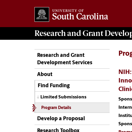
Research and Grant Devel
Pro
Research and Grant
Development Services
NIH:
About
Inno
Find Funding
Clin
Limited Submissions
Spons
Inter
Program Details
Instit
Develop a Proposal
Spons
Research Toolbox