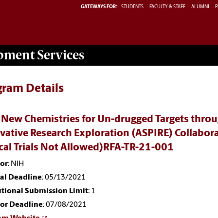
GATEWAYS FOR:
STUDENTS
FACULTY & STAFF
ALUMNI
P
opment
Services
gram Details
 New Chemistries for Un-drugged Targets throug
vative Research Exploration (ASPIRE) Collabo
ical Trials Not Allowed)RFA-TR-21-001
or
: NIH
nal Deadline
: 05/13/2021
utional Submission Limit
: 1
or Deadline
: 07/08/2021