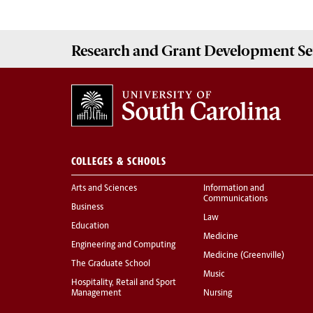
Research and Grant Development
Se
COLLEGES & SCHOOLS
Arts and Sciences
Information and
Communications
Business
Law
Education
Medicine
Engineering and Computing
Medicine (Greenville)
The Graduate School
Music
Hospitality, Retail and Sport
Management
Nursing