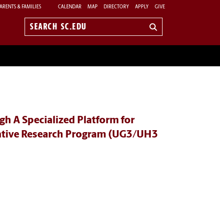
ARENTS & FAMILIES
CALENDAR
MAP
DIRECTORY
APPLY
GIVE
Search
sc.edu
h A Specialized Platform for
rative Research Program (UG3/UH3