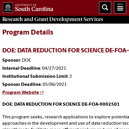
Research and Grant Development
Services
Program Details
DOE: DATA REDUCTION FOR SCIENCE DE-FOA
Sponsor
: DOE
Internal Deadline
: 04/27/2021
Institutional Submission Limit
: 2
Sponsor Deadline
: 05/06/2021
Program Website
DOE: DATA REDUCTION FOR SCIENCE DE-FOA-0002501
This program seeks.. research applications to explore potentia
approaches in the development and use of data reduction te