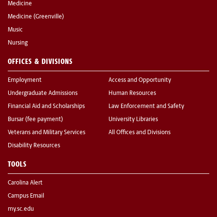
Medicine
Medicine (Greenville)
Music
Nursing
OFFICES & DIVISIONS
Employment
Access and Opportunity
Undergraduate Admissions
Human Resources
Financial Aid and Scholarships
Law Enforcement and Safety
Bursar (fee payment)
University Libraries
Veterans and Military Services
All Offices and Divisions
Disability Resources
TOOLS
Carolina Alert
Campus Email
my.sc.edu